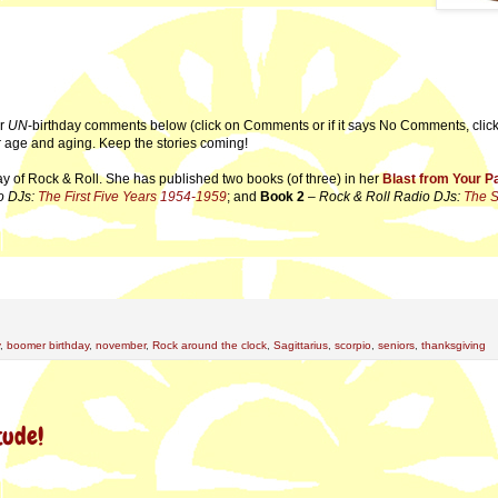
ur
UN
-birthday comments below (click on Comments or if it says No Comments, click 
our age and aging. Keep the stories coming!
ay of Rock & Roll. She has published two books (of three) in her
Blast from Your P
o DJs:
The First Five Years 1954-1959
; and
Book 2
–
Rock & Roll Radio DJs:
The 
,
boomer birthday
,
november
,
Rock around the clock
,
Sagittarius
,
scorpio
,
seniors
,
thanksgiving
tude!