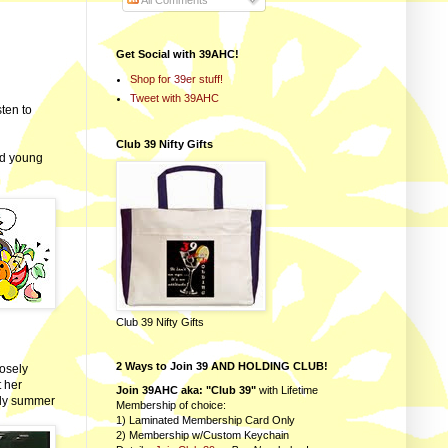
All Comments
Get Social with 39AHC!
Shop for 39er stuff!
Tweet with 39AHC
sten to
Club 39 Nifty Gifts
nd young
Club 39 Nifty Gifts
2 Ways to Join 39 AND HOLDING CLUB!
osely
t her
Join 39AHC aka: "Club 39"
with Lifetime
rly summer
Membership of choice:
1) Laminated Membership Card Only
2) Membership w/Custom Keychain