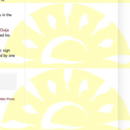
 in the
e
Ouija
ed his
c sign
ed by one
lder Posts