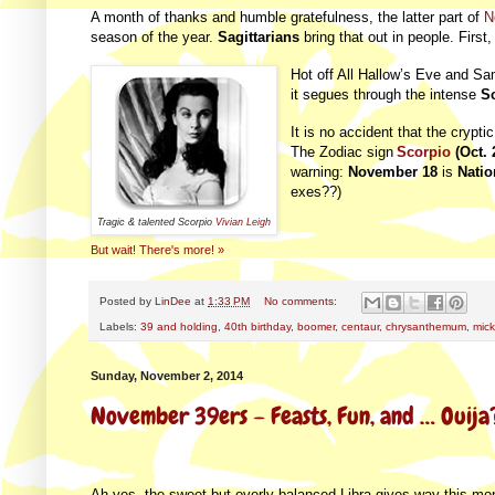
A month of thanks and humble gratefulness, the latter part of
N
season of the year.
Sagittarians
bring that out in people. Firs
Hot off All Hallow’s Eve and Sa
it segues through the intense
S
It is no accident that the crypt
The Zodiac sign
Scorpio
(Oct. 
warning:
November 18
is
Natio
exes??)
Tragic & talented Scorpio
Vivian Leigh
But wait! There's more! »
Posted by
LinDee
at
1:33 PM
No comments:
Labels:
39 and holding
,
40th birthday
,
boomer
,
centaur
,
chrysanthemum
,
mic
Sunday, November 2, 2014
November 39ers – Feasts, Fun, and … Ouija
Ah yes, the sweet but overly balanced Libra gives way this m