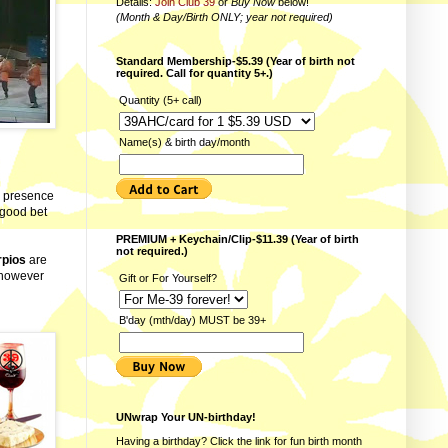
Details:
Join Club 39
or
Buy Now
below!
(Month & Day/Birth ONLY; year not required)
Standard Membership-$5.39 (Year of birth not
required. Call for quantity 5+.)
Quantity (5+ call)
Name(s) & birth day/month
fe presence
a good bet
PREMIUM + Keychain/Clip-$11.39 (Year of birth
not required.)
rpios
are
 however
Gift or For Yourself?
B'day (mth/day) MUST be 39+
UNwrap Your UN-birthday!
Having a birthday? Click the link for fun
birth month