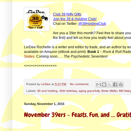
Club 39 Nifty Gifts
Join the 39 & Holding Club!
Chat on Twitter:
@39HoldingClub
Are you a 39er this month? Feel free to share yo
the first) and tell us how you really feel about y
LinDee Rochelle is a writer and editor by trade, and an author by w
available on Amazon (eBook and print):
Book 1
–
Rock & Roll Radi
Sixties
. Coming soon, …
The Psychedelic Seventies
!
<><><><><><><><>
Posted by
LinDee
at
5:07 PM
No comments:
Labels:
39 and holding
,
40th birthday
,
aging gracefully
,
Bette Midler
,
Bill Haley
Sunday, November 1, 2015
November 39ers – Feasts, Fun, and … Grati