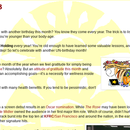
8
e with another birthday this month? You know they come every year. The trick is to li
 you’re younger than your body-age.
 Holding
every
year! You’re old enough to have learned some valuable lessons, a
step! So let’s celebrate with another UN-birthday month!
onth of the year when we feel gratitude for simply being
de
? Absolutely. But an
attitude of gratitude this month
and
an accomplishing goals—it’s a necessity for wellness inside
with many health benefits. If you tend to be pessimistic, don't
ten a screen debut results in an
Oscar nomination
. While
The Rose
may have been lo
te Midler
owned the audience in her first major film role. Which of course, didn’t hur
track burst into the top ten at
KFRC
/San Francisco
and around the nation, in the ea
her signature hits.