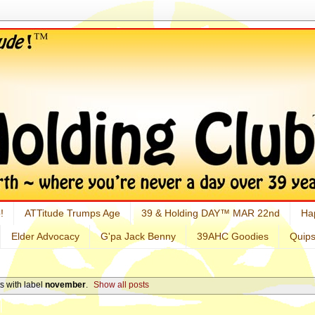
!
ATTitude Trumps Age
39 & Holding DAY™ MAR 22nd
Ha
Elder Advocacy
G'pa Jack Benny
39AHC Goodies
Quip
s with label
november
.
Show all posts