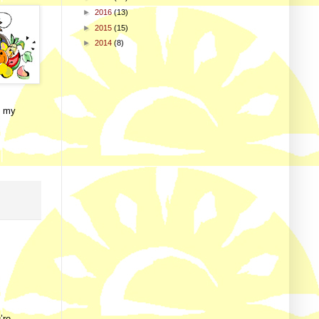
►
2016
(13)
►
2015
(15)
►
2014
(8)
f my
’re