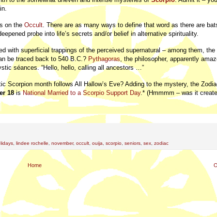
in.
us on the
Occult
. There are as many ways to define that word as there are bats
deepened probe into life’s secrets and/or belief in alternative spirituality.
ed with superficial trappings of the perceived supernatural – among them, th
can be traced back to 540 B.C.?
Pythagoras
, the philosopher, apparently amaz
stic séances. “Hello, hello, calling all ancestors …”
ptic Scorpion month follows All Hallow’s Eve? Adding to the mystery, the Zodia
r 18
is
National Married to a Scorpio Support Day
.* (Hmmmm – was it creat
lidays
,
lindee rochelle
,
november
,
occult
,
ouija
,
scorpio
,
seniors
,
sex
,
zodiac
Home
O