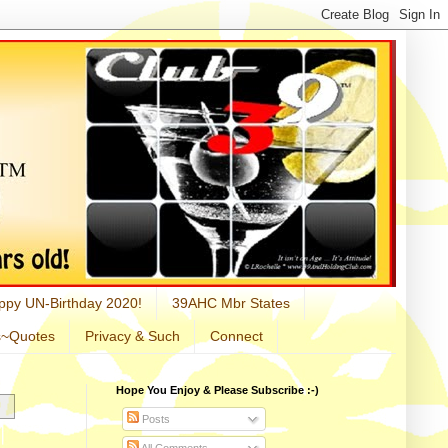
ppy UN-Birthday 2020!
39AHC Mbr States
s~Quotes
Privacy & Such
Connect
Hope You Enjoy & Please Subscribe :-)
Posts