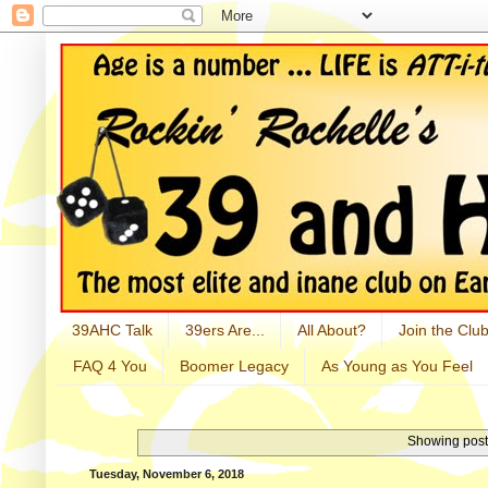
39AHC Talk
39ers Are...
All About?
Join the Club
FAQ 4 You
Boomer Legacy
As Young as You Feel
Showing post
Tuesday, November 6, 2018