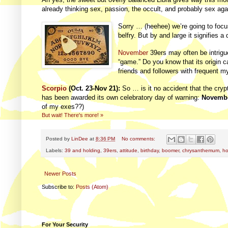
already thinking sex, passion, the occult, and probably sex aga
Sorry … (heehee) we’re going to foc
belfry. But by and large it signifies a 
November
39ers may often be intrigu
“game.” Do you know that its origin 
friends and followers with frequent my
Scorpio
(Oct. 23-Nov 21):
So … is it no accident that the cry
has been awarded its own celebratory day of warning:
Novembe
of my exes??)
But wait! There's more! »
Posted by
LinDee
at
8:36 PM
No comments:
Labels:
39 and holding
,
39ers
,
attitude
,
birthday
,
boomer
,
chrysanthemum
,
ho
Newer Posts
Subscribe to:
Posts (Atom)
For Your Security