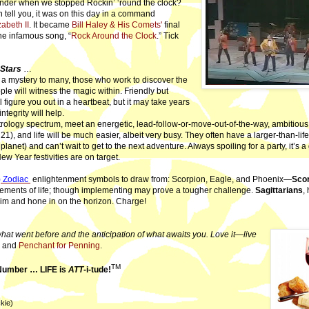
der when we stopped Rockin’ ‘round the clock?
n tell you, it was on this day in a command
abeth II
. It became
Bill Haley & His Comets'
final
he infamous song, “
Rock Around the Clock
.” Tick
 Stars
…
 mystery to many, those who work to discover the
le will witness the magic within. Friendly but
 figure you out in a heartbeat, but it may take years
ntegrity will help.
trology spectrum, meet an energetic, lead-follow-or-move-out-of-the-way, ambitious
1), and life will be much easier, albeit very busy. They often have a larger-than-li
 planet) and can’t wait to get to the next adventure. Always spoiling for a party, it’s 
ew Year festivities are on target.
) Zodiac
enlightenment symbols to draw from: Scorpion, Eagle, and Phoenix—
Sco
elements of life; though implementing may prove a tougher challenge.
Sagittarians
,
aim and hone in on the horizon. Charge!
hat went before and the anticipation of what awaits you. Love it—live
, and
Penchant for Penning
.
TM
 Number … LIFE is
ATT
-i-tude!
kie)