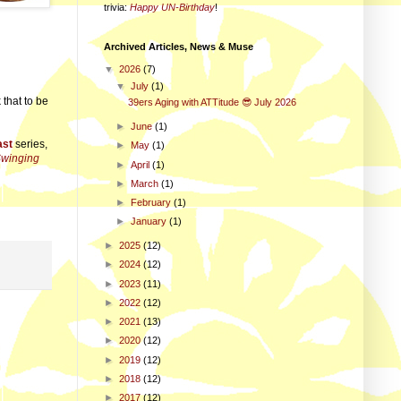
trivia
:
Happy UN-Birthday
!
Archived Articles, News & Muse
▼
2026
(7)
▼
July
(1)
that to be
39ers Aging with ATTitude 😎 July 2026
►
June
(1)
ast
series,
►
May
(1)
Swinging
►
April
(1)
►
March
(1)
►
February
(1)
►
January
(1)
►
2025
(12)
►
2024
(12)
►
2023
(11)
►
2022
(12)
►
2021
(13)
►
2020
(12)
►
2019
(12)
►
2018
(12)
►
2017
(12)