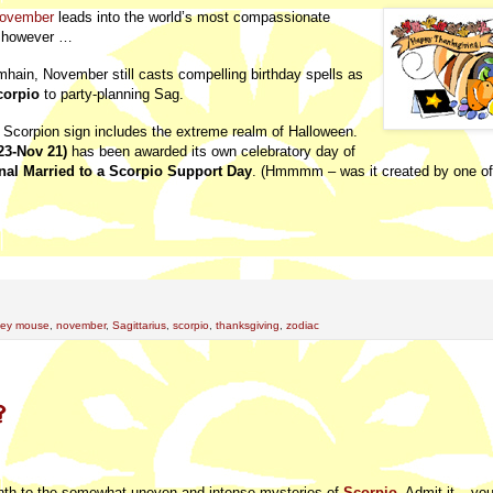
ovember
leads into the world’s most compassionate
t, however …
mhain, November still casts compelling birthday spells as
corpio
to party-planning Sag.
ic Scorpion sign includes the extreme realm of Halloween.
23-Nov 21)
has been awarded its own celebratory day of
nal Married to a Scorpio Support Day
. (Hmmmm – was it created by one o
key mouse
,
november
,
Sagittarius
,
scorpio
,
thanksgiving
,
zodiac
?
onth to the somewhat uneven and intense mysteries of
Scorpio
. Admit it – you