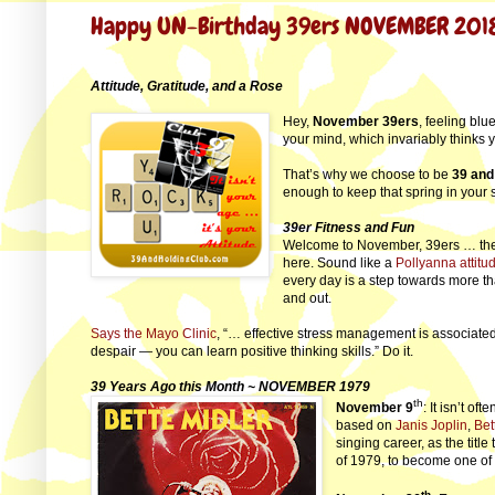
Happy UN-Birthday 39ers NOVEMBER 201
Attitude, Gratitude, and a Rose
Hey,
November 39ers
, feeling blu
your mind, which invariably thinks
That’s why we choose to be
39 and
enough to keep that spring in your 
39er Fitness and Fun
Welcome to November, 39ers … the m
here. Sound like a
Pollyanna attitu
every day is a step towards more th
and out.
Says the Mayo Clinic
, “… effective stress management is associated 
despair — you can learn positive thinking skills.” Do it.
39 Years Ago this Month ~ NOVEMBER 1979
th
November 9
: It isn’t of
based on
Janis Joplin
,
Bet
singing career, as the title 
of 1979, to become one of 
th