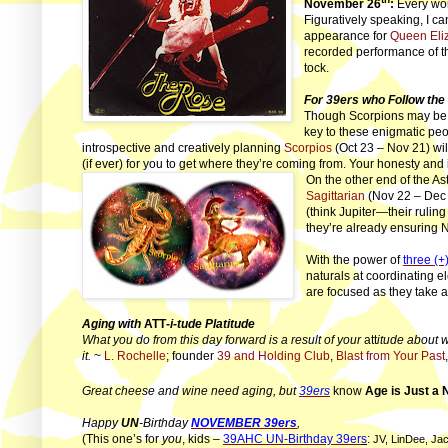
November 26
:
Every won
Figuratively speaking, I ca
appearance for
Queen Eliz
recorded performance of t
tock.
For 39ers who Follow the
Though Scorpions may be a
key to these enigmatic peop
introspective and creatively planning
Scorpios
(Oct 23 – Nov 21) will
(if ever) for you to get where they’re coming from. Your honesty and i
On the other end of the As
Sagittarian
(Nov 22 – Dec 2
(think Jupiter—their ruling
they’re already ensuring N
With the power of
three (+
naturals at coordinating 
are focused as they take 
Aging with
ATT
-i-tude Platitude
What you do from this day forward is a result of your
att
itude about w
it.
~
L. Rochelle
; founder
39 and Holding Club
,
Blast from Your Past
Great cheese and wine need aging, but
39ers
know
Age is Just a
Happy
UN
-Birthday
NOVEMBER 39ers
,
(This one’s for
you
, kids –
39AHC UN-Birthday 39er
s
:
JV, LinDee, Jac