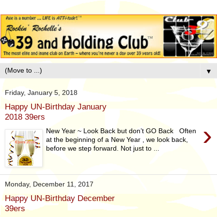
▼
Friday, January 5, 2018
Happy UN-Birthday January
2018 39ers
›
New Year ~ Look Back but don’t GO Back Often
at the beginning of a New Year , we look back,
before we step forward. Not just to ...
Monday, December 11, 2017
Happy UN-Birthday December
39ers