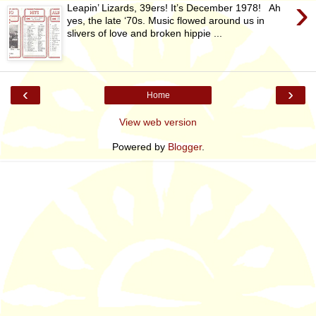
›
Leapin’ Lizards, 39ers! It’s December 1978! Ah
yes, the late ‘70s. Music flowed around us in
slivers of love and broken hippie ...
‹
›
Home
View web version
Powered by
Blogger
.