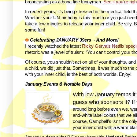
broadcasting as a bona fide funnyman.
See if you’re righ
In recent years, it’s being stressed in the medical field t
Whether your UN-birthday is this month or you just need a
take a few minutes to release your inner child. Be silly. 
some fun!
֎
Celebrating JANUARY 39ers ~ And More!
I recently watched the latest
Ricky Gervais Netflix speci
rhetoric was a jewel of truism: “You can’t control your th
Of course, you shouldn’t act on all of your thoughts, an
a child, we did just that. Sometimes, it was much to the 
with your inner child, is the best of both worlds. Enjoy!
January Events & Notable Days
With low January temps it
guess who sponsors it? If 
around long before even we, wer
and-white label colors that we al
course, Campbell’s isn’t the on
your inner child with a warm bla