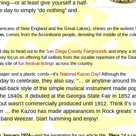
ing—or at least give yourself a half-
le day to simply “do nothing” and
ricans of New England and the Great Lakes), shines on the wolves 
on
, comes from the Assiniboine people, denoting the middle of the col
d day to head out to the
San Diego County Fairgrounds
and enjoy a tr
hey focus on offering full setlists from the sizable repertoire of the De
is site of
fun festival listings
across the country.
 paper and a plastic comb—it’s
National Kazoo Day
! Although the
 day to celebrate, they also say, “… or anytime around t
 laid-back style of the simple musical instrument made pop
he 1840s. It debuted at the Georgia State Fair in 1852 a
t wasn’t commercially produced until 1912. Think it’s on
in … the Kazoo has made appearances in Rock greats’ 
e band Weezer. Start humming and enjoy!
r
January 1974
—and the inspiration for our article title.
39ers
“of a ce