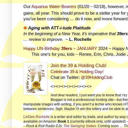
Our
Aquarius Water-Bearers
(01/20 – 02/18)
, however, n
gains, all year. This should prove to be a stellar year for
you’ve been considering … do it now, and move forward
֎
Aging with
ATT
-i-tude Platitude
In the beginning of a New Year, it’s imperative that
39ers
… review to improve.
~
L. Rochelle
Happy UN-Birthday
39ers
~ JANUARY
2024 ~
Happy 
This one’s for you, kids – Renee, Erin, Chris, Jodie 
Join the 39 & Holding Club!
Celebrate 39 & Holding Day!
Chat on Twitter:
@39HoldingClub
<><><><><><><><>
And dear readers
, I just want you to know that I t
Blogger is not a professional hosting site—but the
manipulate images with writing, if you aren’t a techie who knows HT
between sentences. Sigh. Maybe I’ll win the lottery and be able to a
LinDee Rochelle
is a writer and editor by trade, and author by way 
available on Amazon:
Book 1
(currently eBook only, until updated) 
–
Rock & Roll Radio DJs:
The Swinging Sixties
. Coming soon …
Th