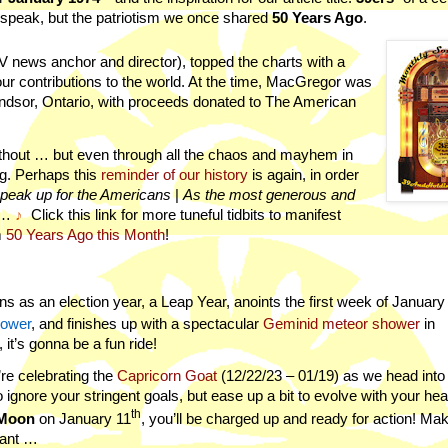
 speak, but the patriotism we once shared
50 Years Ago
.
V news anchor and director), topped the charts with a
our contributions to the world. At the time, MacGregor was
indsor, Ontario, with proceeds donated to The American
ithout … but even through all the chaos and mayhem in
ng. Perhaps this
reminder of our history
is again, in order
peak up for the Americans
|
As the most generous and
…
♪
Click this link for m
ore
tuneful tidbits to manifest
m
50 Years Ago this Month
!
s as an election year, a Leap Year, anoints the first week of January
hower
, and finishes up with a spectacular
Geminid meteor shower
in
it’s gonna be a fun ride!
e’re celebrating the
Capricorn Goat
(
12/22/23 – 01/19)
as we head into
o ignore your stringent goals, but ease up a bit to evolve with your hea
th
Moon
on January 11
, you’ll be charged up and ready for action! Ma
want …