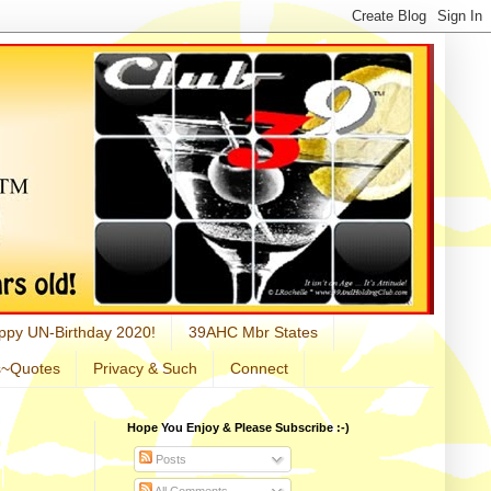
ppy UN-Birthday 2020!
39AHC Mbr States
s~Quotes
Privacy & Such
Connect
Hope You Enjoy & Please Subscribe :-)
Posts