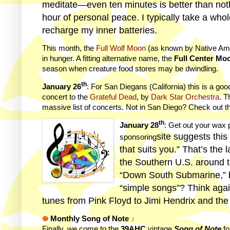
meditate—even ten minutes is better than noth
hour of personal peace. I typically take a who
recharge my inner batteries.
This month, the
Full Wolf Moon
(as known by Native Ame
in hunger. A fitting alternative name, the
Full Center Mo
season when creature food stores may be dwindling.
th
January 26
: For San Diegans (California) this is a goo
concert to the
Grateful Dead
, by
Dark Star Orchestra
. T
massive list of concerts. Not in San Diego? Check out th
th
January 28
: Get out your wax
site suggests this
sponsoring
that suits you.” That’s the
the Southern U.S. around t
“Down South Submarine,” bu
“simple songs”? Think aga
tunes from Pink Floyd to Jimi Hendrix and th
֎
Monthly Song of Note
♪
Finally, we come to the
39AHC
vintage
Song of Note
fo