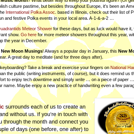
a Music Month
? What better way to keep your youthful figure? (Or get
olish culture pastime, but besides throughout Europe, it’s been an Am
the
International Polka Assoc
. based in Illinois, check out their list of 
un and festive Polka events in your local area. A-1-&-a-2 …
uadrantids Meteor Shower
for these days, but as luck would have it,
brant show.
Go here
for more meteor showers throughout this year, wi
up the year in December.
h
New Moon Musings
! Always a popular day in January, this
New M
ear. A great day to meditate (and for three days after).
 of keyboarding? Take a break and exercise your fingers on
National Ha
an the public (writing instruments, of course), but it does remind us th
fort to enjoy tech downtime and simply
write
… on a piece of paper …
r name. Maybe enjoy a new practice of handwriting even a few para
ic
surrounds each of us to create an
and without us. If you’re in touch with
u through the month and connect you
ple of days (one before, one after) to