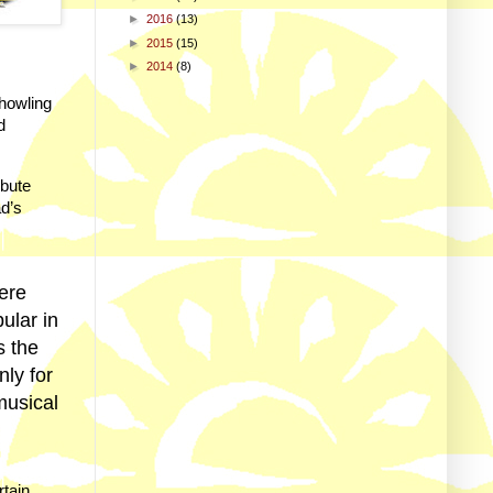
►
2016
(13)
►
2015
(15)
►
2014
(8)
howling
d
ibute
ad’s
here
ular in
s the
ly for
musical
rtain