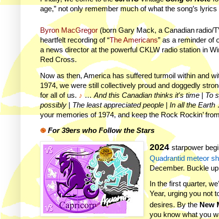
age,” not only remember much of what the song’s lyrics
Byron MacGregor
(born Gary Mack, a Canadian
radio/T
heartfelt recording of “
The Americans
” as a reminder of 
a news director at the powerful CKLW radio station in W
Red Cross.
Now as then, America has suffered turmoil within and w
1974, we were still collectively proud and doggedly stro
for all of us.
♪
…
And this Canadian thinks it's time
|
To s
possibly
|
The least appreciated people
|
In all the Earth
your memories of 1974, and keep the Rock Rockin’ fro
֎
For 39ers who Follow the Stars
2024
starpower begin
Quadrantid meteor s
December. Buckle up, 
In the first quarter, w
Year, urging you not t
desires. By the
New 
you know what you 