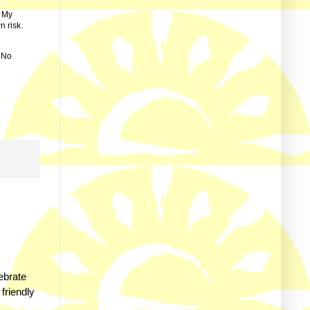
. My
n risk.
s No
ebrate
 friendly