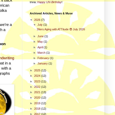
 it back
trivia
:
Happy UN-Birthday
!
erican
Polka
Archived Articles, News & Muse
▼
2026
(7)
 we’re a
▼
July
(1)
th a
39ers Aging with ATTitude 😎 July 2026
►
June
(1)
►
May
(1)
oon
►
April
(1)
►
March
(1)
ndwriting
►
February
(1)
at in a
►
January
(1)
 with a
►
2025
(12)
graphs
►
2024
(12)
►
2023
(11)
►
2022
(12)
►
2021
(13)
►
2020
(12)
►
2019
(12)
►
2018
(12)
►
2017
(12)