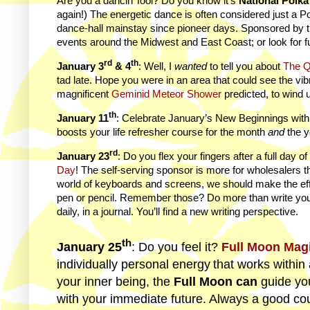
Are you a dancin’ fool? Do you know it’s
National Polk
again!) The energetic dance is often considered just a P
dance-hall mainstay since pioneer days. Sponsored by 
events around the Midwest and East Coast; or look for f
rd
th
January 3
& 4
: Well, I
wanted
to tell you about
The Q
tad late. Hope you were in an area that could see the vi
magnificent
Geminid Meteor Shower
predicted, to wind 
th
January 11
: Celebrate January’s New Beginnings wit
boosts your life refresher course for the month
and
the y
rd
January 23
: Do you flex your fingers after a full day
Day
! The self-serving sponsor is more for wholesalers th
world of keyboards and screens, we should make the ef
pen or pencil. Remember those? Do more than write you
daily, in a journal. You’ll find a new writing perspective.
th
January 25
: Do you feel it?
Full Moon Mag
individually personal energy
that works within 
your inner being, the
Full Moon can
guide yo
with your immediate future. Always a good cou