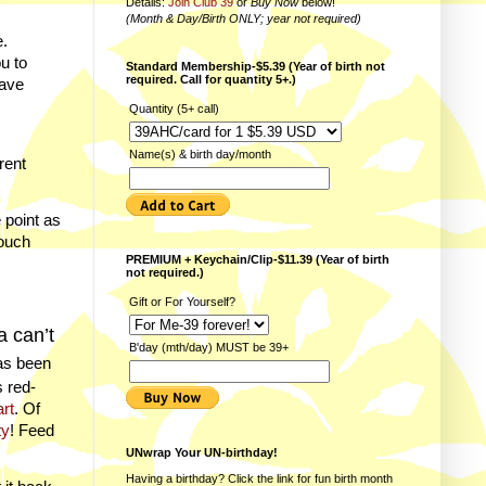
Details:
Join Club 39
or
Buy Now
below!
(Month & Day/Birth ONLY; year not required)
.
u to
Standard Membership-$5.39 (Year of birth not
required. Call for quantity 5+.)
have
Quantity (5+ call)
Name(s) & birth day/month
rent
 point as
touch
PREMIUM + Keychain/Clip-$11.39 (Year of birth
not required.)
Gift or For Yourself?
a can’t
B'day (mth/day) MUST be 39+
has been
 red-
art
. Of
ty
! Feed
UNwrap Your UN-birthday!
Having a birthday? Click the link for fun
birth month