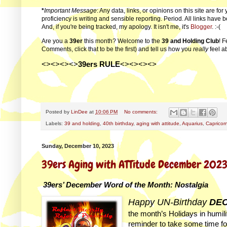
*
Important Message
: Any data, links, or opinions on this site are f
proficiency is writing and sensible reporting. Period. All links have
And, if you're being tracked, my apology. It isn't me, it's
Blogger
. :-(
Are you a
39er
this month? Welcome to the
39 and Holding Club
! F
Comments, click that to be the first) and tell us how you
really
feel a
<><><><>
39ers RULE
<><><><>
Posted by
LinDee
at
10:06 PM
No comments:
Labels:
39 and holding
,
40th birthday
,
aging with attitude
,
Aquarius
,
Capricor
Sunday, December 10, 2023
39ers Aging with ATTitude December 202
39ers’ December Word of the Month: Nostalgia
Happy UN-Birthday
DEC
the month’s Holidays in humilit
reminder to take some time for