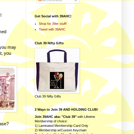
All Comments
!
Get Social with 39AHC!
Shop for 39er stuff!
Tweet with 39AHC
emed
Club 39 Nifty Gifts
 you may
t, you
Club 39 Nifty Gifts
2 Ways to Join 39 AND HOLDING CLUB!
Join 39AHC aka: "Club 39"
with Lifetime
Membership of choice:
rase?
1) Laminated Membership Card Only
2) Membership w/Custom Keychain