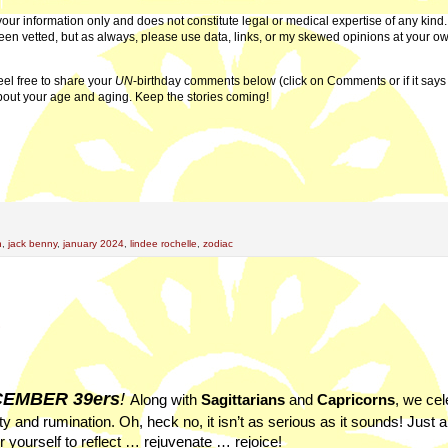
or your information only and does not constitute legal or medical expertise of any kind
 been vetted, but as always, please use data, links, or my skewed opinions at your ow
eel free to share your
UN
-birthday comments below (click on Comments or if it say
bout your age and aging. Keep the stories coming!
n
,
jack benny
,
january 2024
,
lindee rochelle
,
zodiac
3
EMBER 39ers
!
Along with
Sagittarians
and
Capricorns
, we cel
y and rumination. Oh, heck no, it isn’t as serious as it sounds! Just a
 yourself to reflect … rejuvenate … rejoice!