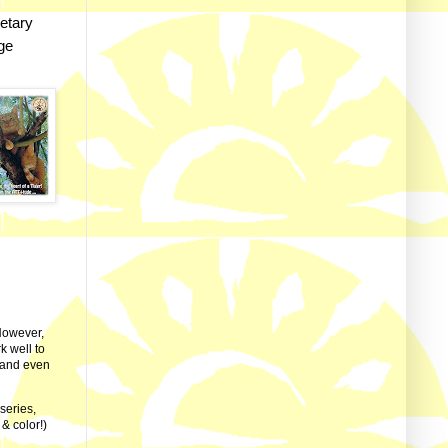
netary
nge
 However,
k well to
s and even
series,
 & color!)