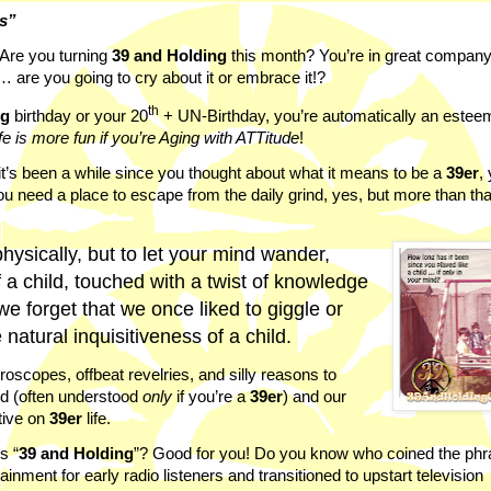
ns”
Are you turning
39 and Holding
this month? You’re in great company
… are you going to cry about it or embrace it!?
th
ng
birthday or your 20
+ UN-Birthday,
you’re automatically an este
fe is more fun if you’re Aging with ATTitude
!
r if it’s been a while since you thought about what it means to be a
39er
,
 need a place to escape from the daily grind, yes, but more than tha
physically, but to let your mind wander,
f a child, touched with a twist of knowledge
e forget that we once liked to giggle or
natural inquisitiveness of a child.
scopes, offbeat revelries, and silly reasons to
nd (often understood
only
if you’re a
39er
) and our
ctive on
39er
life.
s “
39 and Holding
”? Good for you! Do you know who coined the ph
ainment for early radio listeners and transitioned to upstart television