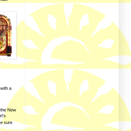
 with a
 the New
rt’s
ke sure