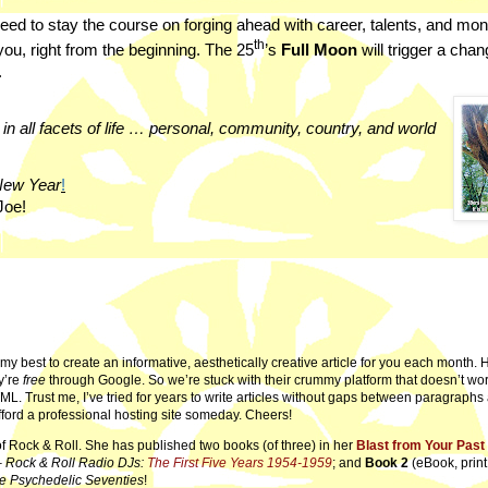
eed to stay the course on forging ahead with career, talents, and mo
th
 you, right from the beginning. The 25
’s
Full Moon
will trigger a cha
.
in all facets of life … personal, community, country, and world
New Year
!
Joe!
ry my best to create an informative, aesthetically creative article for you each month.
y’re
free
through Google. So we’re stuck with their crummy platform that doesn’t wor
ML. Trust me, I’ve tried for years to write articles without gaps between paragraph
fford a professional hosting site someday. Cheers!
of Rock & Roll. She has published two books (of three) in her
Blast from Your Past
–
Rock & Roll Radio DJs:
The First Five Years 1954-1959
; and
Book 2
(eBook, print
e Psychedelic Seventies
!