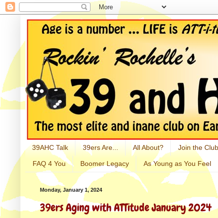
39AHC Talk
39ers Are...
All About?
Join the Club
FAQ 4 You
Boomer Legacy
As Young as You Feel
Monday, January 1, 2024
39ers Aging with ATTitude January 2024