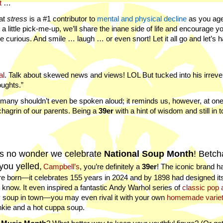
t
…
hat
stress
is a #1 contributor to
mental and physical decline
as you age
 little pick-me-up, we’ll share the inane side of life and encourage yo
Be curious. And smile … laugh … or even snort! Let it all go and let’s 
al
. Talk about skewed news and views! LOL But tucked into his irreve
oughts.”
d many shouldn’t even be spoken aloud; it reminds us, however, at one
chagrin of our parents. Being a
39er
with a hint of wisdom and still in 
’s no wonder we celebrate
National Soup Month
! Betch
you yelled,
Campbell’s
, you’re definitely a
39er
! The iconic brand 
e born—it celebrates 155 years in 2024 and by 1898 had designed its
l know. It even inspired a fantastic Andy Warhol series of
classic pop 
ly soup in town—you may even rival it with your own
homemade varie
nkie and a hot cuppa soup.