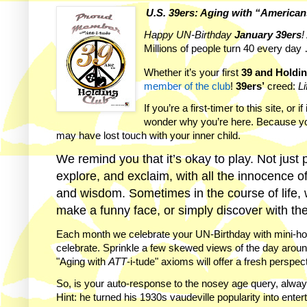
U.S. 39ers: Aging with “America
Happy UN-Birthday
January
39ers
!
Millions of people turn 40 every day 
Whether it’s your first
39 and Holdi
member of the club
!
39ers’
creed:
Li
If you’re a first-timer to this site, o
wonder why you’re here. Because you
may have lost touch with your inner child.
We remind you that it’s okay to play. Not just 
explore, and exclaim, with all the innocence o
and wisdom. Sometimes in the course of life, w
make a funny face, or simply discover with the 
Each month we celebrate your UN-Birthday with mini-horo
celebrate. Sprinkle a few skewed views of the day arou
"Aging with
ATT
-i-tude" axioms will offer a fresh perspe
So, is your auto-response to the nosey age query, alway
Hint: he turned his 1930s vaudeville popularity into entert