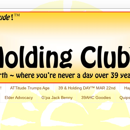
!
ATTitude Trumps Age
39 & Holding DAY™ MAR 22nd
Ha
Elder Advocacy
G'pa Jack Benny
39AHC Goodies
Quip