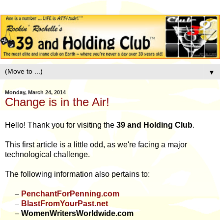
▼
Monday, March 24, 2014
Change is in the Air!
Hello! Thank you for visiting the
39 and Holding Club
.
This first article is a little odd, as we're facing a major
technological challenge.
The following information also pertains to:
–
PenchantForPenning.com
–
BlastFromYourPast.net
–
WomenWritersWorldwide.com