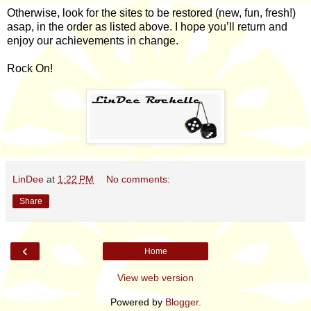
Otherwise, look for the sites to be restored (new, fun, fresh!)
asap, in the order as listed above. I hope you’ll return and
enjoy our achievements in change.
Rock On!
LinDee
at
1:22 PM
No comments:
Share
‹
Home
View web version
Powered by
Blogger
.