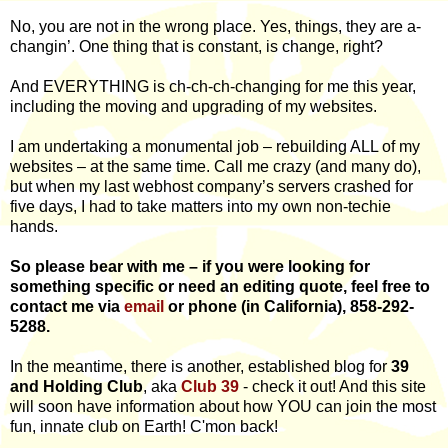
No, you are not in the wrong place. Yes, things, they are a-
changin’. One thing that is constant, is change, right?
And EVERYTHING is ch-ch-ch-changing for me this year,
including the moving and upgrading of my websites.
I am undertaking a monumental job – rebuilding ALL of my
websites – at the same time. Call me crazy (and many do),
but when my last webhost company’s servers crashed for
five days, I had to take matters into my own non-techie
hands.
So please bear with me – if you were looking for
something specific or need an editing quote, feel free to
contact me via
email
or phone (in California), 858-292-
5288.
In the meantime, there is another, established blog for
39
and Holding Club
, aka
Club 39
- check it out! And this site
will soon have information about how YOU can join the most
fun, innate club on Earth! C'mon back!