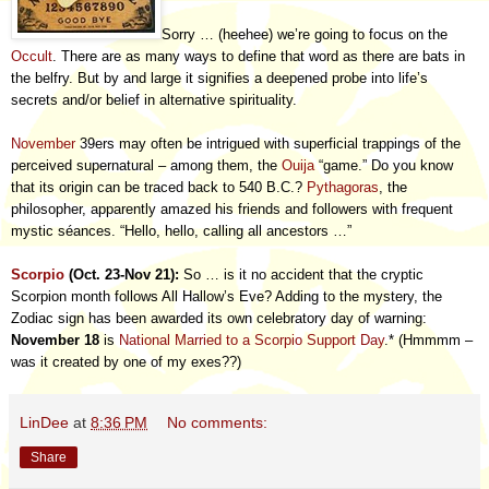
Sorry … (heehee) we’re going to focus on the
Occult
. There are as many ways to define that word as there are bats in
the belfry. But by and large it signifies a deepened probe into life’s
secrets and/or belief in alternative spirituality.
November
39ers may often be intrigued with superficial trappings of the
perceived supernatural – among them, the
Ouija
“game.” Do you know
that its origin can be traced back to 540 B.C.?
Pythagoras
, the
philosopher, apparently amazed his friends and followers with frequent
mystic séances. “Hello, hello, calling all ancestors …”
Scorpio
(Oct. 23-Nov 21):
So … is it no accident that the cryptic
Scorpion month follows All Hallow’s Eve? Adding to the mystery, the
Zodiac sign has been awarded its own celebratory day of warning:
November 18
is
National Married to a Scorpio Support Day
.* (Hmmmm –
was it created by one of my exes??)
LinDee
at
8:36 PM
No comments:
Share