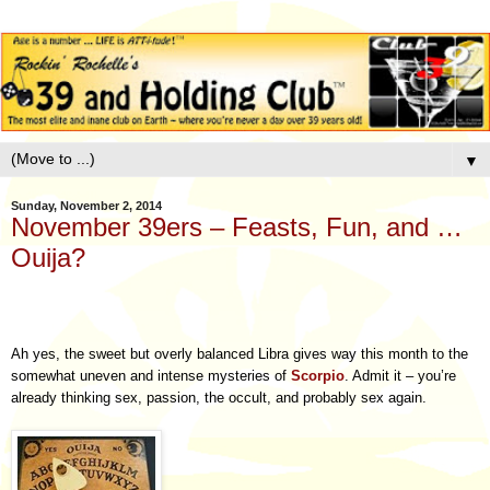
▼
Sunday, November 2, 2014
November 39ers – Feasts, Fun, and …
Ouija?
Ah yes, the sweet but overly balanced Libra gives way this month to the
somewhat uneven and intense mysteries of
Scorpio
. Admit it – you’re
already thinking sex, passion, the occult, and probably sex again.