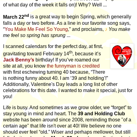
of what day of the week it falls on)! Why? Well ...
nd
March 22
is a great way to begin Spring, which generally
falls a day or two before. As a line in our favorite song says,
“
You Make Me Feel So Young
,” and proclaims,
♪
You make
me feel so spring has sprung
...
I scanned calendars for the perfect day, at first,
th
gravitating toward February 14
, because it’s
Jack Benny’s
birthday! If you’ve roamed our
site at all, you know
the funnyman is credited
with first eschewing turning 40 because, “There
is nothing funny about 40. I am ‘39 and holding’!”
Additionally, Valentine's Day leads a long list of other
celebrations for this date. I wanted to make it special, just for
you!
Life is busy. And sometimes as we grow older, we “forget” to
stay young in mind and heart. The
39 and Holding Club
website has been around since 2008, reminding those "of a
certain age" that life isn't over at 40! We believe no one
should ever feel “old.” Wiser and perhaps mellower, but still