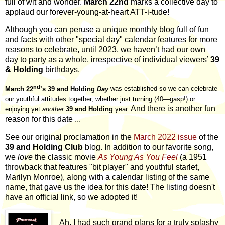
full of wit and wonder.
March 22nd
marks a collective day to
applaud our forever-young-at-heart ATT-i-tude!
Although you can peruse a unique monthly blog full of fun
and facts with other "special day" calendar features for more
reasons to celebrate, until 2023, we haven’t had our own
day to party as a whole, irrespective of individual viewers’
39
& Holding
birthdays.
nd
March 22
’s 39 and Holding
Day
was established so we can celebrate
our youthful attitudes together, whether just turning (40—gasp!) or
And there is another fun
enjoying yet
another
39 and Holding
year.
reason for this date ...
See our original proclamation in the
March 2022 issue
of the
39 and Holding Club
blog. In addition to our favorite song,
we
love
the classic movie
As Young As You Feel
(a 1951
throwback that features "bit player" and youthful starlet,
Marilyn Monroe), along with a calendar listing of the same
name, that gave us the idea for this date! The listing doesn't
have an official link, so we adopted it!
Ah, I had such grand plans for a truly splashy