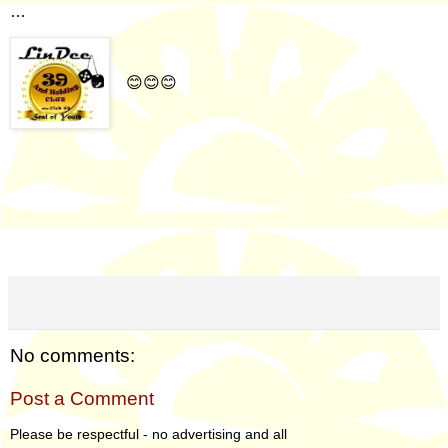
…
😊😊😊
No comments:
Post a Comment
Please be respectful - no advertising and all