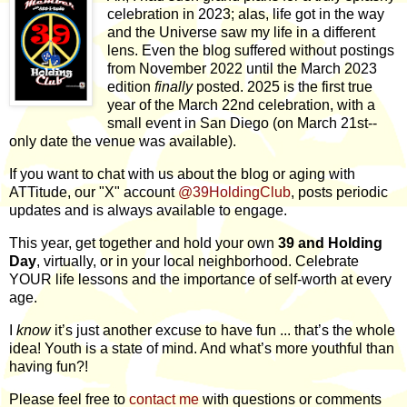
celebration in 2023; alas, life got in the way
and the Universe saw my life in a different
lens. Even the blog suffered without postings
from November 2022 until the March 2023
edition
finally
posted. 2025 is the first true
year of the March 22nd celebration, with a
small event in San Diego (on March 21st--
only date the venue was available).
If you want to chat with us about the blog or aging with
ATTitude, our "X" account
@39HoldingClub
, posts periodic
updates and is always available to engage.
This year, get together and hold your own
39 and Holding
Day
, virtually, or in your local neighborhood. Celebrate
YOUR life lessons and the importance of self-worth at every
age.
I
know
it’s just another excuse to have fun ... that’s the whole
idea! Youth is a state of mind. And what’s more youthful than
having fun?!
Please feel free to
contact me
with questions or comments