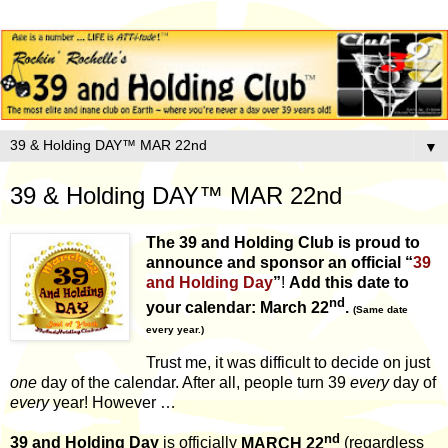
▼
39 & Holding DAY™ MAR 22nd
The 39 and Holding Club
is proud to
announce and sponsor an official
“
39
and Holding Day
”
!
Add this date to
nd
your calendar: March 22
.
(Same date
every year.)
Trust me, it was difficult to decide on just
one
day of the calendar. After all, people turn 39
every
day of
every
year! However …
nd
39 and Holding Day
is officially
MARCH 22
(regardless