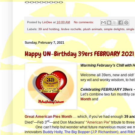
<><><><><><><><>
Posted by
LinDee
at
10:00 AM
No comments:
Labels:
39 and holding
,
lindee rochelle
,
plush animals
,
simple delights
,
single
Sunday, February 7, 2021
Happy UN-Birthday 39ers FEBRUARY 2021
Warming February’s Chill with 
Welcome all 39ers, new and old! 
wry wit and wonky wisdom, to he
Celebrating FEBRUARY 39ers ~
Let’s combine two fun monthly cel
Month
and
Great American Pies Month
… which, if you’ve had enough
39 and
rd
Died”—Feb 3
—and Don Macleans’ “
American Pie
” tribute to thr
One can’t help but wonder what future marvelous music we mi
innovators
Buddy Holly, The Big Bopper (J.P. Richardson), and Ritc