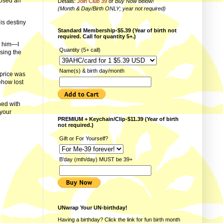
posed an
Details:
Join Club 39
or
Buy Now
below!
(Month & Day/Birth ONLY; year not required)
his destiny
Standard Membership-$5.39 (Year of birth not
required. Call for quantity 5+.)
r him—I
Quantity (5+ call)
sing the
Name(s) & birth day/month
 price was
ehow lost
ed with
 your
PREMIUM + Keychain/Clip-$11.39 (Year of birth
not required.)
Gift or For Yourself?
B'day (mth/day) MUST be 39+
UNwrap Your UN-birthday!
Having a birthday? Click the link for fun
birth month