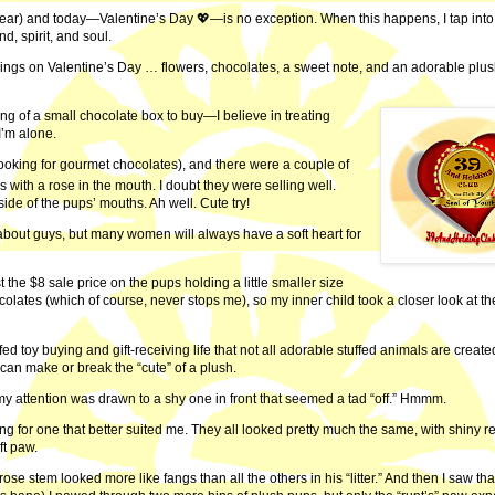
 year) and today—Valentine’s Day 💖—is no exception. When this happens, I tap into
, spirit, and soul.
things on Valentine’s Day … flowers, chocolates, a sweet note, and an adorable plu
king of a small chocolate box to buy—I believe in treating
’m alone.
 looking for gourmet chocolates), and there were a couple of
with a rose in the mouth. I doubt they were selling well.
side of the pups’ mouths. Ah well. Cute try!
 about guys, but many women will always have a soft heart for
 the $8 sale price on the pups holding a little smaller size
olates (which of course, never stops me), so my inner child took a closer look at th
fed toy buying and gift-receiving life that not all adorable stuffed animals are create
can make or break the “cute” of a plush.
 my attention was drawn to a shy one in front that seemed a tad “off.” Hmmm.
ng for one that better suited me. They all looked pretty much the same, with shiny r
ft paw.
ose stem looked more like fangs than all the others in his “litter.” And then I saw tha