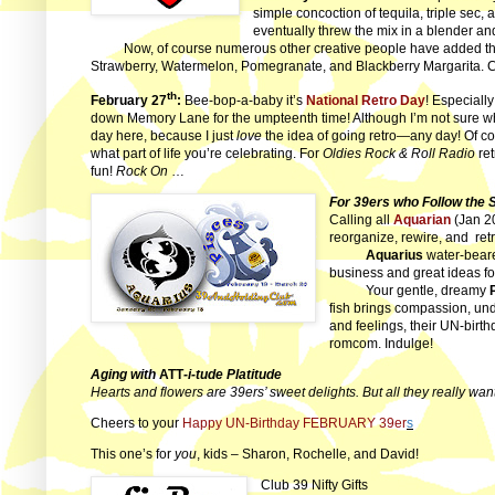
simple concoction of tequila, triple sec,
eventually threw the mix in a blender an
Now, of course numerous other creative people have added the
Strawberry, Watermelon, Pomegranate, and Blackberry Margarita. 
th
February 27
:
Bee-bop-a-baby it’s
National Retro Day
! Especiall
down Memory Lane for the umpteenth time! Although I’m not sure what 
day here, because I just
love
the idea of going retro—any day! Of co
what part of life you’re celebrating. For
Oldies Rock & Roll Radio
ret
fun!
Rock On
…
For 39ers who Follow the 
Calling all
Aquarian
(Jan 2
reorganize, rewire, and
ret
Aquarius
water-bearer
business and great ideas fo
Your gentle, dreamy
fish brings compassion, un
and feelings, their UN-birt
romcom. Indulge!
Aging with
ATT
-i-tude Platitude
Hearts and flowers are 39ers’ sweet delights. But all they really wan
Cheers to your
Happy UN-Birthday FEBRUARY 39er
s
This one’s for
you
, kids – Sharon, Rochelle, and
David!
Club 39 Nifty Gifts