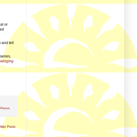
al or
wed
 and tell
series,
Swinging
,
Pisces
,
lder Posts