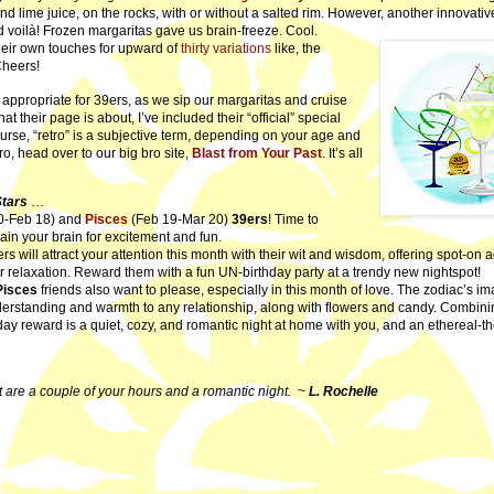
 and lime juice, on the rocks, with or without a salted rim. However, another innovati
d voilà! Frozen margaritas gave us brain-freeze. Cool.
ir own touches for upward of
thirty variations
like, the
Cheers!
y appropriate for 39ers, as we sip our margaritas and cruise
their page is about, I’ve included their “official” special
urse, “retro” is a subjective term, depending on your age and
ro, head over to our big bro site,
Blast from Your Past
. It’s all
Stars
…
0-Feb 18) and
Pisces
(Feb 19-Mar 20)
39ers
! Time to
rain your brain for excitement and fun.
s will attract your attention this month with their wit and wisdom,
offering spot-on a
r relaxation. Reward them with a fun UN-birthday party at a trendy new nightspot!
Pisces
friends also want to please, especially in this month of love. The zodiac’s im
derstanding and warmth to any relationship, along with flowers and candy. Combini
hday reward is a quiet, cozy, and romantic night at home with you, and an ethereal-
t are a couple of your hours and a romantic night.
~
L. Rochelle