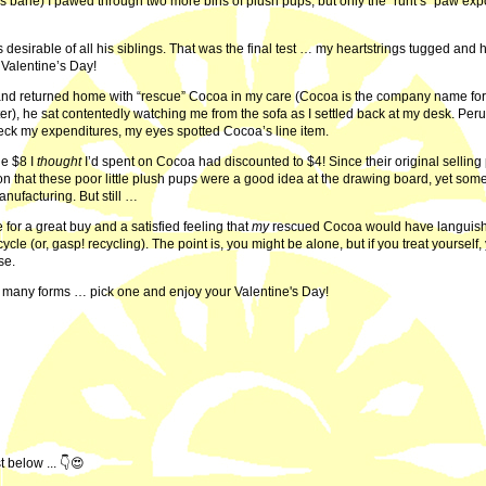
er’s bane) I pawed through two more bins of plush pups, but only the “runt’s” paw ex
s desirable of all his siblings. That was the final test … my heartstrings tugged and 
Valentine’s Day!
and returned home with “rescue” Cocoa in my care (Cocoa is the company name fo
), he sat contentedly watching me from the sofa as I settled back at my desk. Peru
check my expenditures, my eyes spotted Cocoa’s line item.
he $8 I
thought
I’d spent on Cocoa had discounted to $4! Since their original selling
on that these poor little plush pups were a good idea at the drawing board, yet som
anufacturing. But still …
for a great buy and a satisfied feeling that
my
rescued Cocoa would have languish
cycle (or, gasp! recycling). The point is, you might be alone, but if you treat yourself,
ise.
 many forms … pick one and enjoy your Valentine's Day!
 below ... 👇😍