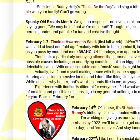
Died
.
So listen to Buddy Holly’s “
That’ll Be the Day
” and sing a tri
pie
with your family! Can’t go wrong …
Spunky Old Broads Month
: We get no respect … not even a link on
saying goes, “We may be old but we’re not dead!” Though I object to 
here to ponder and partake for fun and creative thought.
February 1-7:
Tinnitus Awareness Week
(first full week) –
What
?!
we’ll add at least one “old age” malady with info to help combat it, to 
as you pass by more and more
39AHC
UN-birthdays, can appear in
Tinnitus is a particularly
annoying ailment
that permeates every
possible causes including an underlying condition that can trigger it.
detectable cause. With
no discernable cure
, “mask” sounds might hel
Actually, I’ve found myself making peace with it, as the suggestio
Hearing aids—too expensive for me and I don’t like things in my ear
White noise—why bother, that’s what it sounds like to me, anyway.
Experience with tinnitus is different for everyone—find what wor
information and possible solutions, I go to my general online go-to 
for you. Back to February fun …
th
February 14
: Of course, it’s
St. Valenti
Benny
’s birthday—he is attributed with 
I’m working on giving us our own spec
perhaps by 2022, we’ll be able to get ou
the day,
send ‘em on over
. And stay tune
nd
February 22
:
Like I need a special d