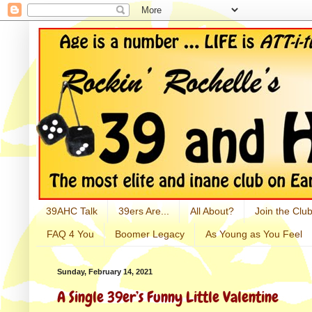
39AHC Talk
39ers Are...
All About?
Join the Club
FAQ 4 You
Boomer Legacy
As Young as You Feel
Sunday, February 14, 2021
A Single 39er’s Funny Little Valentine