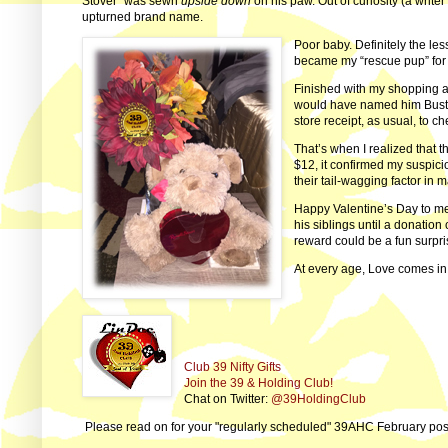
Stover” was sewn
upside down
on his paw. Out of curiosity (a writ
upturned brand name.
Poor baby. Definitely the les
became my “rescue pup” for 
Finished with my shopping 
would have named him Buster
store receipt, as usual, to 
That’s when I realized that t
$12, it confirmed my suspici
their tail-wagging factor in m
Happy Valentine’s Day to me 
his siblings until a donation 
reward could be a fun surpr
At every age, Love comes in
Club 39 Nifty Gifts
Join the 39 & Holding Club!
Chat on Twitter:
@39HoldingClub
Please read on for your "regularly scheduled" 39AHC February post