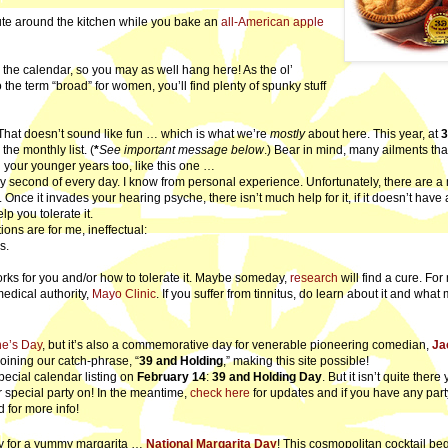
bute around the kitchen while you bake an
all-American apple
 the calendar, so you may as well hang here! As the ol’
the term “broad” for women, you’ll find plenty of spunky stuff
 That doesn’t sound like fun … which is what we’re
mostly
about here. This year, at
the monthly list. (
*
See important message below
.) Bear in mind, many ailments that
 your younger years too, like this one …
 second of every day. I know from personal experience. Unfortunately, there are a 
 Once it invades your hearing psyche, there isn’t much help for it, if it doesn’t have 
p you tolerate it.
ns are for me, ineffectual:
s.
ks for you and/or how to tolerate it. Maybe someday,
research
will find a cure. For
medical authority,
Mayo Clinic
. If you suffer from tinnitus, do learn about it and what
ne’s Day
, but it’s also a commemorative day for venerable pioneering comedian,
Ja
coining our catch-phrase, “
39 and Holding
,” making this site possible!
ial calendar listing on
February 14
:
39 and Holding Day
. But it isn’t quite there
r special party on! In the meantime,
check here
for updates and if you have any part
d for more info!
ay for a yummy margarita …
National Margarita Day
! This cosmopolitan cocktail be