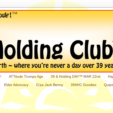
!
ATTitude Trumps Age
39 & Holding DAY™ MAR 22nd
Ha
Elder Advocacy
G'pa Jack Benny
39AHC Goodies
Quip