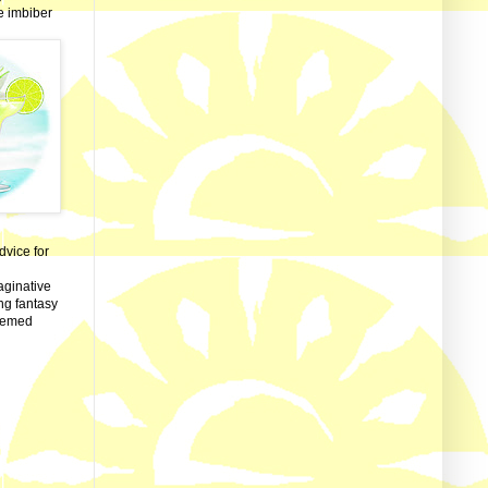
ve imbiber
dvice for
aginative
ng fantasy
themed