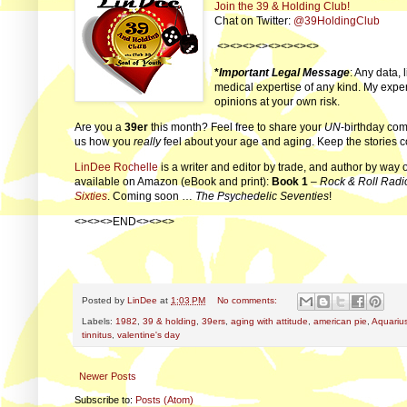
Join the 39 & Holding Club!
Chat on Twitter:
@39HoldingClub
<><><><><><><><>
*
Important Legal Message
: Any data, 
medical expertise of any kind. My exper
opinions at your own risk.
Are you a
39er
this month? Feel free to share your
UN
-birthday com
us how you
really
feel about your age and aging. Keep the stories 
LinDee Rochelle
is a writer and editor by trade, and author by way 
available on Amazon (eBook and print):
Book 1
–
Rock & Roll Radi
Sixties
. Coming soon …
The Psychedelic Seventies
!
<><><>END<><><>
Posted by
LinDee
at
1:03 PM
No comments:
Labels:
1982
,
39 & holding
,
39ers
,
aging with attitude
,
american pie
,
Aquariu
tinnitus
,
valentine's day
Newer Posts
Subscribe to:
Posts (Atom)