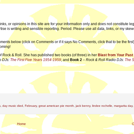
links, or opinions in this site are for your information only and does not constitute leg
tise is writing and sensible reporting. Period. Please use all data, links, or my ske
ments below (click on Comments or if it says No Comments, click that to be the first)
coming!
of Rock & Roll. She has published two books (of three) in her
Blast from Your Past
o DJs:
The First Five Years 1954-1959
; and
Book 2
–
Rock & Roll Radio DJs:
The 
s
,
day music died
,
February
,
great american pie month
,
jack benny
,
lindee rochelle
,
margarita day
Home
O