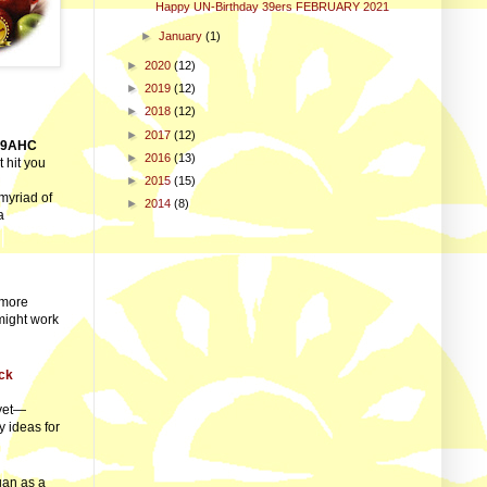
Happy UN-Birthday 39ers FEBRUARY 2021
►
January
(1)
►
2020
(12)
►
2019
(12)
►
2018
(12)
►
2017
(12)
39AHC
►
2016
(13)
 hit you
►
2015
(15)
myriad of
►
2014
(8)
a
 more
 might work
ck
 yet—
y ideas for
gan as a