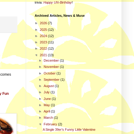
trivia
:
Happy UN-Birthday
!
Archived Articles, News & Muse
►
2026
(7)
►
2025
(12)
►
2024
(12)
►
2023
(11)
►
2022
(12)
▼
2021
(13)
►
December
(1)
►
November
(1)
►
October
(1)
e comes
►
September
(1)
►
August
(1)
►
July
(1)
y Fun
►
June
(1)
►
May
(1)
►
April
(1)
►
March
(1)
▼
February
(2)
A Single 39er’s Funny Little Valentine