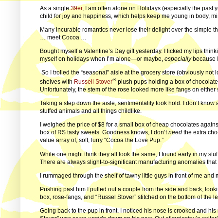
As a single
39er
, I am often alone on Holidays (especially the past
child for joy and happiness, which helps keep me young in body, mind
Many incurable romantics never lose their delight over the simple 
… meet Cocoa …
Bought myself a Valentine’s Day gift yesterday. I licked my lips thin
myself on holidays when I’m alone—or maybe,
especially
because I
So I trolled the “seasonal” aisle at the grocery store (obviously not
®
shelves with
Russell Stover
plush pups holding a box of chocolates 
Unfortunately, the stem of the rose looked more like fangs on either 
Taking a step down the aisle, sentimentality took hold. I don’t know
stuffed animals and all things childlike.
I weighed the price of $8 for a small box of cheap chocolates against
box of RS tasty sweets. Goodness knows, I don’t
need
the extra choc
value array of, soft, furry “Cocoa the Love Pup.”
While one might think they all look the same, I found early in my stuf
There are always slight-to-significant manufacturing anomalies that 
I rummaged through the shelf of tawny little guys in front of me and
Pushing past him I pulled out a couple from the side and back, looki
box, rose-fangs, and “Russel Stover” stitched on the bottom of the le
Going back to the pup in front, I noticed his nose is crooked and his r