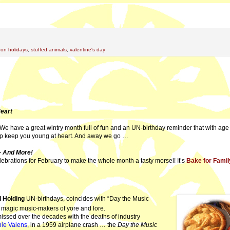
 on holidays
,
stuffed animals
,
valentine's day
Heart
We have a great wintry month full of fun and an UN-birthday reminder that with ag
lp keep you young at heart. And away we go …
 And More!
ebrations for February to make the whole month a tasty morsel! It’s
Bake for Famil
 Holding
UN-birthdays, coincides with “Day the Music
ee magic music-makers of yore and lore.
ssed over the decades with the deaths of industry
hie Valens
, in a 1959 airplane crash … the
Day the Music