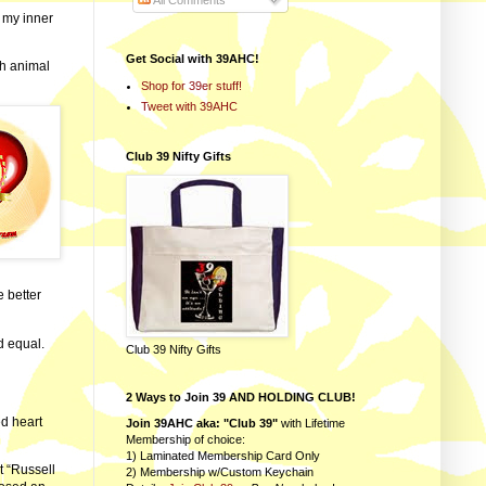
All Comments
 my inner
Get Social with 39AHC!
sh animal
Shop for 39er stuff!
Tweet with 39AHC
Club 39 Nifty Gifts
e better
d equal.
Club 39 Nifty Gifts
2 Ways to Join 39 AND HOLDING CLUB!
ed heart
Join 39AHC aka: "Club 39"
with Lifetime
Membership of choice:
1) Laminated Membership Card Only
t “Russell
2) Membership w/Custom Keychain