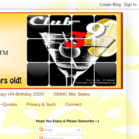
ppy UN-Birthday 2020!
39AHC Mbr States
s~Quotes
Privacy & Such
Connect
Hope You Enjoy & Please Subscribe :-)
Posts