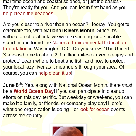
maritime ocean and coastal science, or just the basics?
They’re ready for you! And you can learn first-hand as you
help clean the beaches
...
Are you closer to a river than an ocean? Hooray! You get to
celebrate too, with
National Rivers Month
! Since it’s
without an official link, we went searching for a suitable
stand-in and found the
National Environmental Education
Foundation
in Washington, D.C. Do you know: “The United
States is home to about 2.9 million miles of river to enjoy and
protect.” Learn where to boat and fish, and how to protect
your local lazy river as it meanders through your area. Of
course, you can
help clean it up
!
th
June 8
: Yep, along with National Ocean Month, there
must
be a
World Ocean Day
! If you can participate in cleanup
efforts on this day, terrific. But weekday or weekend, you can
make it a family, or friends, or company play day! Here’s
what one organization is doing—or
look for ocean
events
across the country.