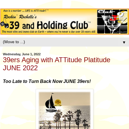
▼
Wednesday, June 1, 2022
39ers Aging with ATTitude Platitude
JUNE 2022
Too Late to Turn Back Now JUNE 39ers!