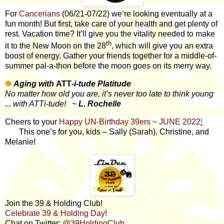
For
Cancerians
(06/21-07/22) we’re looking eventually at a
fun month! But first, take care of your health and get plenty of
rest. Vacation time? It’ll give you the vitality needed to make
th
it to the New Moon on the 28
, which will give you an extra
boost of energy. Gather your friends together for a middle-of-
summer pal-a-thon before the moon goes on its merry way.
֎
Aging with
ATT
-i-tude Platitude
No matter how old you are, it’s never too late to think young
... with ATTi-tude!
~
L. Rochelle
Cheers to your
Happy UN-Birthday 39ers ~ JUNE 2022
!
This one’s for you, kids – Sally (Sarah), Christine, and
Melanie!
Join the 39 & Holding Club!
Celebrate 39 & Holding Day!
Chat on Twitter:
@39HoldingClub