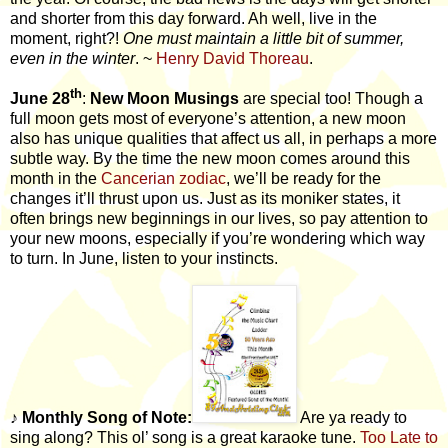
and shorter from this day forward. Ah well, live in the
moment, right?!
One must maintain a little bit of summer,
even in the winter
. ~
Henry David Thoreau
.
th
June 28
:
New Moon Musings
are special too! Though a
full moon gets most of everyone’s attention, a new moon
also has unique qualities that affect us all, in perhaps a more
subtle way. By the time the new moon comes around this
month in the
Cancerian zodiac
, we’ll be ready for the
changes it’ll thrust upon us. Just as its moniker states, it
often brings new beginnings in our lives, so pay attention to
your new moons, especially if you’re wondering which way
to turn. In June, listen to your instincts.
♪
Monthly Song of Note:
Are ya ready to
sing along? This ol’ song is a great karaoke tune.
Too Late to