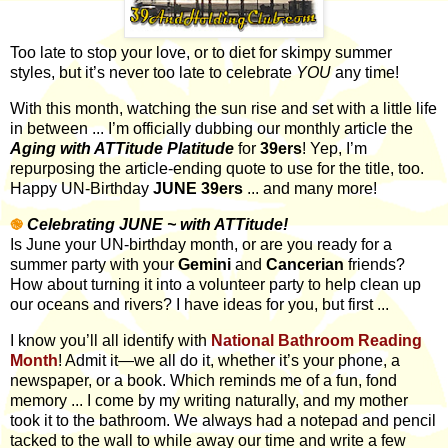
Too late to stop your love, or to diet for skimpy summer
styles, but it’s never too late to celebrate
YOU
any time!
With this month,
watching the sun rise and set with a little life
in between ...
I’m officially dubbing our monthly article the
Aging with ATTitude
Platitude
for
39ers
! Yep, I’m
repurposing the article-ending quote to use for the title, too.
Happy UN-Birthday
JUNE 39ers
... and many more!
֎
Celebrating JUNE ~ with ATTitude!
Is June your UN-birthday month, or are you ready for a
summer party with your
Gemini
and
Cancerian
friends?
How about turning it into a volunteer party to help clean up
our oceans and rivers? I have ideas for you, but first ...
I know you’ll all identify with
National Bathroom Reading
Month
! Admit it—we all do it, whether it’s your phone, a
newspaper, or a book. Which reminds me of a fun, fond
memory ... I come by my writing naturally, and my mother
took it to the bathroom. We always had a notepad and pencil
tacked to the wall to while away our time and write a few