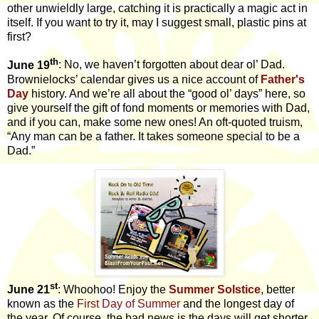
other unwieldly large, catching it is practically a magic act in
itself. If you want to try it, may I suggest small, plastic pins at
first?
th
June 19
: No, we haven’t forgotten about dear ol’ Dad.
Brownielocks’ calendar gives us a nice account of
Father's
Day
history. And we’re all about the “good ol’ days” here, so
give yourself the gift of fond moments or memories with Dad,
and if you can, make some new ones! An oft-quoted truism,
“Any man can be a father. It takes someone special to be a
Dad.”
st
June 21
: Whoohoo! Enjoy the
Summer Solstice
, better
known as the
First Day of Summer
and the
longest day of
the year. Of course, the bad news is the days will get shorter