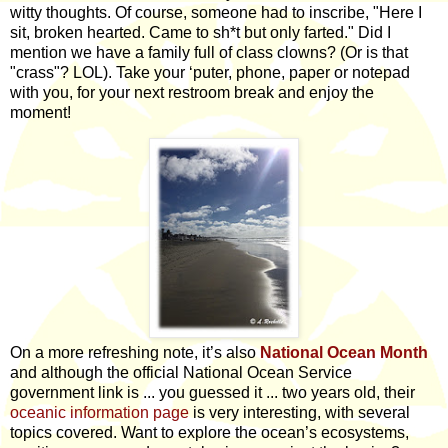
witty thoughts. Of course, someone had to inscribe, "Here I
sit, broken hearted. Came to sh*t but only farted." Did I
mention we have a family full of class clowns? (Or is that
"crass"? LOL). Take your ‘puter, phone, paper or notepad
with you, for your next restroom break and enjoy the
moment!
On a more refreshing note, it’s also
National Ocean Month
and although the official National Ocean Service
government link is ... you guessed it ... two years old, their
oceanic information page
is very interesting, with several
topics covered. Want to explore the ocean’s ecosystems,