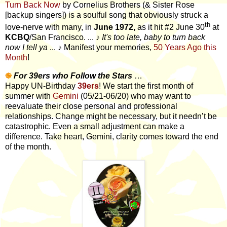
Turn Back Now
by Cornelius Brothers (& Sister Rose
[backup singers]) is a soulful song that obviously struck a
th
love-nerve with many, in
June 1972,
as it hit #2 June 30
at
KCBQ
/San Francisco. ...
♪
It's too late, baby to turn back
now I tell ya
...
♪
Manifest your memories,
50 Years Ago this
Month
!
֎
For 39ers who Follow the Stars
…
Happy UN-Birthday
39ers
! We start the first month of
summer with
Gemini
(05/21-06/20) who may want to
reevaluate their close personal and professional
relationships. Change might be necessary, but it needn’t be
catastrophic. Even a small adjustment can make a
difference. Take heart, Gemini, clarity comes toward the end
of the month.