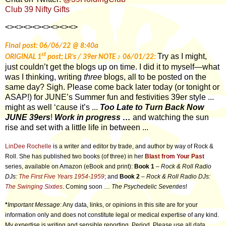
Club 39 Nifty Gifts
<><><><><><><><>
Final post: 06/06/22 @ 8:40a
st
Try as I might,
♪
ORIGINAL 1
post; LR’s / 39er NOTE
06/01/22:
just couldn’t get the blogs up on time. I did it to myself—what
was I thinking, writing
three
blogs, all to be posted on the
same day? Sigh. Please come back later today (or tonight or
ASAP!) for JUNE’s Summer fun and festivities 39er style ...
might as well ‘cause it’s ...
Too Late to Turn Back Now
JUNE 39ers
!
Work in progress …
and watching the sun
rise and set with a little life in between ...
LinDee Rochelle
is a writer and editor by trade, and author by way of Rock &
Roll. She has published two books (of three) in her
Blast from Your Past
series, available on Amazon (eBook and print):
Book 1
–
Rock & Roll Radio
DJs:
The First Five Years 1954-1959
; and
Book 2
–
Rock & Roll Radio DJs:
The Swinging Sixties
. Coming soon …
The Psychedelic Seventies
!
*
Important Message
: Any data, links, or opinions in this site are for your
information only and does not constitute legal or medical expertise of any kind.
My expertise is writing and sensible reporting. Period. Please use all data,