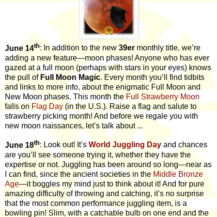
th
June 14
: In addition to the new
39er
monthly title, we’re
adding a new feature—moon phases!
Anyone who has ever
gazed at a full moon (perhaps with stars in your eyes) knows
the pull of
Full Moon Magic
. Every month you’ll find tidbits
and links to more info, about the enigmatic Full Moon and
New Moon phases. This month the
Full Strawberry Moon
falls on
Flag Day
(in the U.S.). Raise a flag and salute to
strawberry picking month! And before we regale you with
new moon naissances, let’s talk about ...
th
June 18
: Look out! It’s
World Juggling Day
and chances
are you’ll see someone trying it, whether they have the
expertise or not. Juggling has been around so long—near as
I can find, since the ancient societies in the
Middle Bronze
Age
—it boggles my mind just to think about it! And for pure
amazing difficulty of throwing and catching, it’s no surprise
that the most common performance juggling item, is a
bowling pin! Slim, with a catchable bulb on one end and the