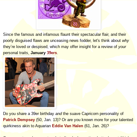
Since the famous and infamous flaunt their spectacular flair, and their
poorly disguised flaws are unceasing news fodder, let's think about
why
they’re loved or despised, which may offer insight for a review of
your
personal traits,
January
39ers
.
Do you share a 39er birthday
and
the suave Capricorn personality of
Patrick Dempsey
(50, Jan. 13)? Or are you known more for your talented
quirkiness akin to Aquarian
Eddie Van Halen
(61, Jan. 26)?