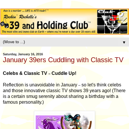
▼
Saturday, January 16, 2016
January 39ers Cuddling with Classic TV
Celebs & Classic TV
Cuddle Up!
–
Reflection is unavoidable in January
so let's think celebs
–
and those innovative classic TV shows 39 years ago! (There
is a certain smug serenity about sharing a birthday with a
famous personality.)