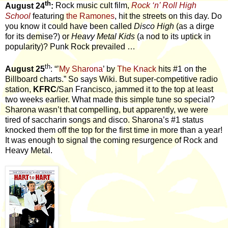
th
August 24
:
Rock music cult film,
Rock ‘n’ Roll High
School
featuring
the Ramones
, hit the streets on this day. Do
you know it could have been called
Disco High
(as a dirge
for its demise?) or
Heavy Metal Kids
(a nod to its uptick in
popularity)? Punk Rock prevailed …
th
August 25
: “’
My Sharona
’ by
The Knack
hits #1 on the
Billboard charts.” So says Wiki. But super-competitive radio
station,
KFRC
/San Francisco, jammed it to the top at least
two weeks earlier. What made this simple tune so special?
Sharona wasn’t that compelling, but apparently, we were
tired of saccharin songs and disco. Sharona’s #1 status
knocked them
off the top for the first time in more than a year!
It was enough to signal the coming resurgence of Rock and
Heavy Metal.