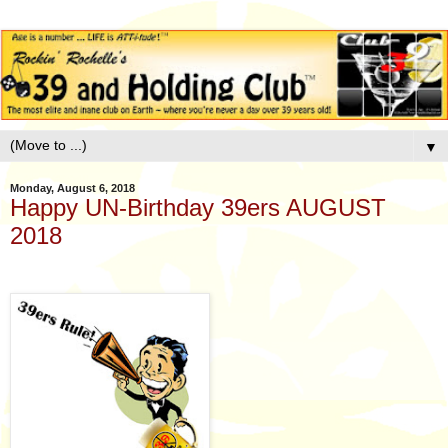
▼
Monday, August 6, 2018
Happy UN-Birthday 39ers AUGUST
2018