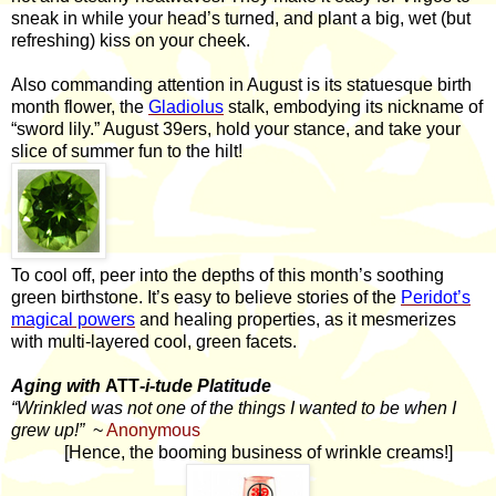
sneak in while your head’s turned, and plant a big, wet (but
refreshing) kiss on your cheek.
Also commanding attention in August is its statuesque birth
month flower, the
Gladiolus
stalk, embodying its nickname of
“sword lily.” August 39ers, hold your stance, and take your
slice of summer fun to the hilt!
To cool off, peer into the depths of this month’s soothing
green birthstone. It’s easy to believe stories of the
Peridot’s
magical powers
and healing properties, as it mesmerizes
with multi-layered cool, green facets.
Aging with
ATT
-i-tude Platitude
“Wrinkled was not one of the things I wanted to be when I
grew up!”
~
Anonymous
[Hence, the booming business of wrinkle creams!]