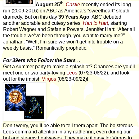
th
August 25
:
Castle
recently ended its long
run (2009-2016) on ABC as America’s “sweetheart” sleuth
dramedy. But on this day
39 Years Ago
, ABC debuted
another adorable and cutesy series,
Hart to Hart
, starring
Robert Wagner and Stefanie Powers. Jennifer Hart: “After all
the trouble we’ve been through, you want to marry me?”
Jonathan: “Well, I’m sure we won’t get into trouble on a
weekly basis.” Romantically prophetic.
For 39ers who Follow the Stars
…
Got a summer party to make a splash at? Chances are you’ll
meet one or two party-loving
Leos
(07/23-08/22), and look
out for the impish
Virgos
(08/23-09/22)!
Don’t worry, you’ll be able to tell them apart. The boisterous
Leos command attention in any gathering, even during our
hot and steamy heatwaves. They make it easy for Virgos to