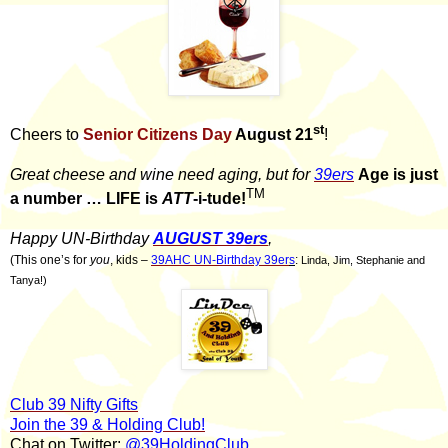
st
Cheers to
Senior Citizens Day
August 21
!
Great cheese and wine need aging, but for
39ers
Age is just
TM
a number … LIFE is
ATT
-i-tude!
Happy UN-Birthday
AUGUST 39ers
,
(This one’s for
you
, kids –
39AHC UN-Birthday 39er
s
:
Linda, Jim, Stephanie and
Tanya!)
Club 39 Nifty Gifts
Join the 39 & Holding Club!
Chat on Twitter:
@39HoldingClub