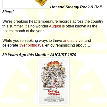
Hot and Steamy Rock & Roll
39ers!
We’re breaking heat temperature records across the country
this summer. It’s no wonder
August
is often known as the
hottest month of the year.
While you’re seeking ways to thrive
and survive
, and
celebrate
39er birthdays
, enjoy reminiscing about …
39 Years Ago this Month ~ AUGUST 1979