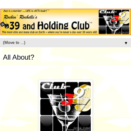
▼
All About?