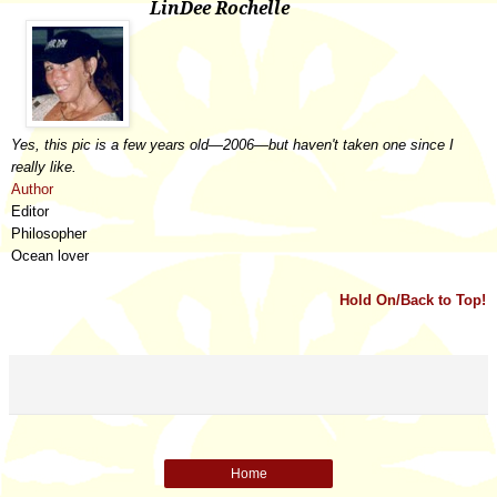
LinDee Rochelle
Yes, this pic is a few years old
—
2006
—
but haven't taken one since I
really like.
Author
Editor
Philosopher
Ocean lover
Hold On/Back to Top!
Home