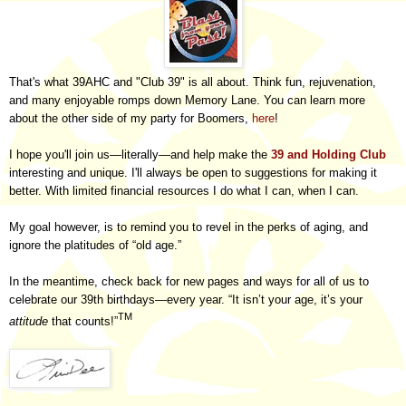
That's what 39AHC and "Club 39
" is all about. Think fun, rejuvenation,
and many enjoyable romps down
Memory Lane.
You can learn more
about the other side of my party for Boomers,
here
!
I hope you'll join us—literally—and help make the
39 and Holding Club
interesting and unique. I'll always be open to suggestions for making it
better. With limited financial resources I do what I can, when I can.
My goal however, is to remind you to revel in the perks of aging, and
ignore the platitudes of “old age.”
In the meantime, check back for new pages and ways for all of us to
celebrate our 39th birthdays—every year. “It isn’t your age, it’s your
TM
attitude
that counts!”