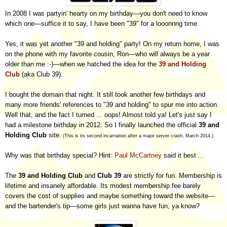
In 2008 I was partyin' hearty on my birthday
—
you don't need to know
which one
—
suffice it to say, I have been "39" for a looonnng time.
Yes, it was yet another "39 and holding" party! On my return home, I was
on the phone with my favorite cousin, Ron—who will always be a year
older than me :-)—when we hatched the idea for the
39 and Holding
Club
(aka Club 39).
I bought the domain that night. It still took another few birthdays and
many more friends' references to "39 and holding" to spur me into action.
Well that, and the fact I turned ... oops! Almost told ya! Let's just say I
had a milestone birthday in 2012. So I finally launched the official
39 and
Holding Club
site.
(This is its second incarnation after a major server crash, March 2014.)
Why was that birthday special? Hint:
Paul McCartney
said it best ...
The
39 and Holding Club
and
Club 39
are strictly for fun. Membership is
lifetime and insanely affordable. Its modest membership fee barely
covers the cost of supplies and maybe something toward the website—
and the bartender's tip
—
some girls just wanna have fun, ya know?