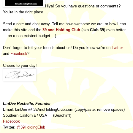
Hiya! So you have questions or comments?
You're in the right place …
Send a note and chat away. Tell me how awesome we are, or how I can
make this site and the
39 and Holding Club
(aka
Club 39
) even better
... on a non-existent budget. :-)
Don't forget to tell your friends about us! Do you know we're on
Twitter
and
Facebook
?
Cheers to your day!
LinDee Rochelle, Founder
Email: LinDee @ 39AndHoldingClub.com (copy/paste, remove spaces)
Souther
n
California / USA (
Beachin
'!
)
Facebook
Twitter:
@39HoldingClub