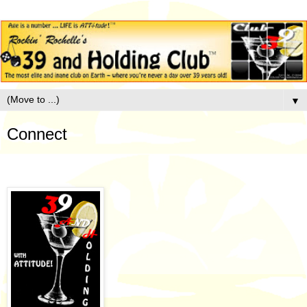
▼
Connect