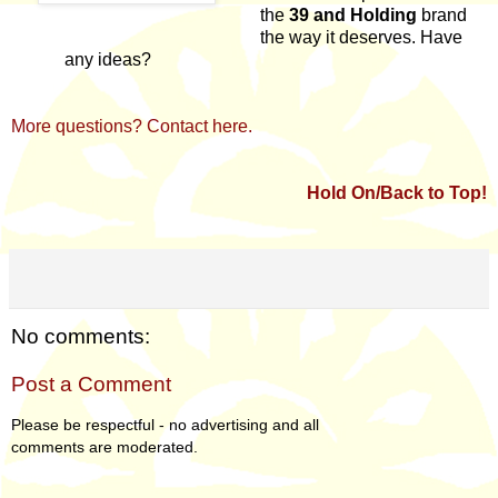
the
39 and Holding
brand
the way it deserves. Have
any ideas?
More questions? Contact here.
Hold On/Back to Top!
No comments:
Post a Comment
Please be respectful - no advertising and all
comments are moderated.