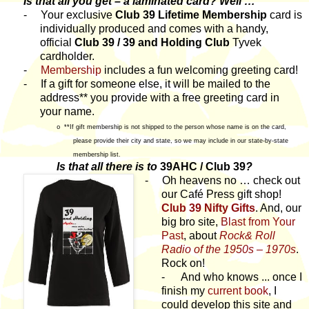
Is that all you get – a laminated card? Well …
-
Your exclusive
Club 39 Lifetime Membership
card is
individually produced and comes with a handy,
official
Club 39 / 39 and Holding Club
Tyvek
cardholder.
-
Membership
includes a fun welcoming greeting card!
-
If a gift for someone else, it will be mailed to the
address** you provide with a free greeting card in
your name.
**If gift membership is not shipped to the person whose name is on the card,
o
please provide their city and state, so we may include in our state-by-state
membership list.
Is that all there is to
39AHC / Club 39
?
-
Oh heavens no … check out
our Café Press gift shop!
Club 39 Nifty Gifts
. And, our
big bro site,
Blast from Your
Past
, about
Rock& Roll
Radio of the 1950s – 1970s
.
Rock on!
- And who knows ... once I
finish my
current book
, I
could develop this site and