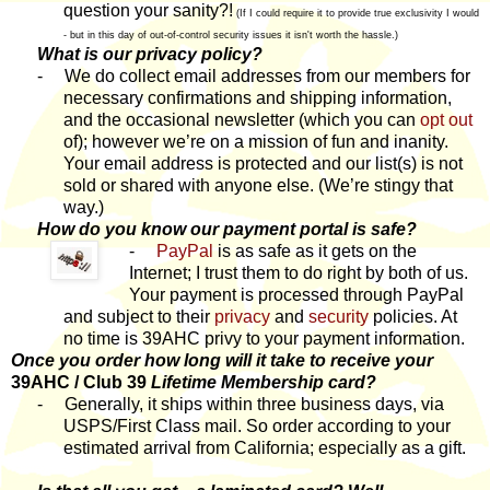
question your sanity?!
(If I could require it to provide true exclusivity I would
- but in this day of out-of-control security issues it isn't worth the hassle.)
What is our privacy policy?
-
We do collect email addresses from our members for
necessary confirmations and shipping information,
and the occasional newsletter (which you can
opt out
of); however we’re on a mission of fun and inanity.
Your email address is protected and our list(s) is not
sold or shared with anyone else. (We’re stingy that
way.)
How do you know our payment portal is safe?
-
PayPal
is as safe as it gets on the
Internet; I trust them to do right by both of us.
Your payment is processed through PayPal
and subject to their
privacy
and
security
policies. At
no time is 39AHC privy to your payment information.
Once you order how long will it take to receive your
39AHC / Club 39
Lifetime Membership card?
-
Generally, it ships within three business days, via
USPS/First Class mail. So order according to your
estimated arrival from California; especially as a gift.