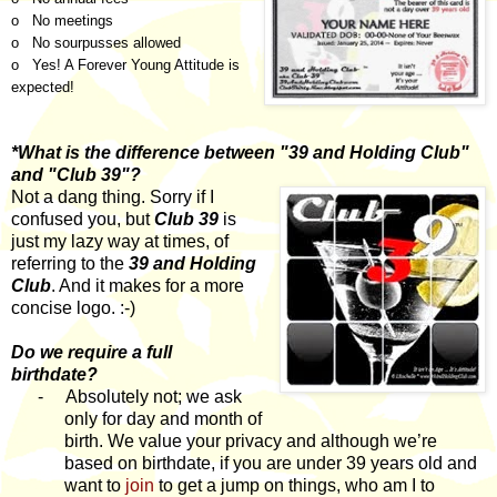
o No meetings
o No sourpusses allowed
o Yes! A Forever Young Attitude is
expected!
*What is the difference between "39 and Holding Club"
and "Club 39"?
Not a dang thing. Sorry if I
confused you, but
Club 39
is
just my lazy way at times, of
referring to the
39 and Holding
Club
. And it makes for a more
concise logo. :-)
Do we require a full
birthdate?
-
Absolutely not; we ask
only for day and month of
birth. We value your privacy and although we’re
based on birthdate, if you are under 39 years old and
want to
join
to get a jump on things, who am I to