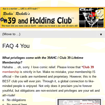
▼
FAQ 4 You
What privileges come with the
39AHC / Club 39
Lifetime
Membership?
Hahaha … oh, sorry. I love comic relief. Please know that *
Club 39
membership
is strictly in fun. Make no mistake, your membership IS
official – the cards are numbered and proprietary. However, this is the
BEST club you will ever join. Through it, a global connection to like-
minded people is enjoyed. Not only does it proclaim you’re forever
youthful, but obligations are non-existent and privileges are your wit and
att
-i-tude!
o No obligations
o No annual fees