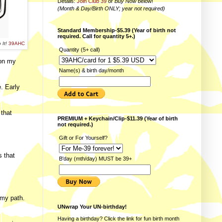
Details:
Join Club 39
or
Buy Now
below!
(Month & Day/Birth ONLY; year not required)
Standard Membership-$5.39 (Year of birth not
required. Call for quantity 5+.)
 It!
39AHC
Quantity (5+ call)
 on my
Name(s) & birth day/month
. Early
 that
PREMIUM + Keychain/Clip-$11.39 (Year of birth
not required.)
Gift or For Yourself?
s that
B'day (mth/day) MUST be 39+
 my path.
UNwrap Your UN-birthday!
Having a birthday? Click the link for fun
birth month