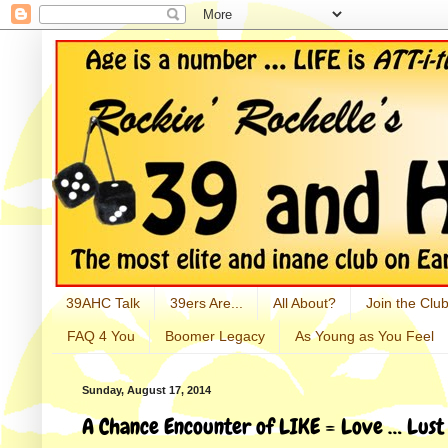
39AHC Talk
39ers Are...
All About?
Join the Club
FAQ 4 You
Boomer Legacy
As Young as You Feel
Sunday, August 17, 2014
A Chance Encounter of LIKE = Love … Lust 