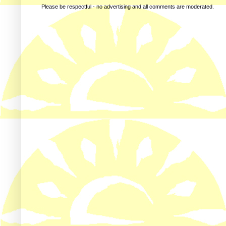
Please be respectful - no advertising and all comments are moderated.