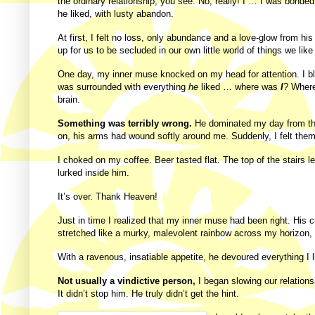
the ordinary relationship, you see. No, really! I … I was bonde
he liked, with lusty abandon.
At first, I felt no loss, only abundance and a love-glow from hi
up for us to be secluded in our own little world of things we l
One day, my inner muse knocked on my head for attention. I blin
was surrounded with everything
he
liked … where was
I
? Where
brain.
Something was terribly wrong.
He dominated my day from the 
on, his arms had wound softly around me. Suddenly, I felt them
I choked on my coffee. Beer tasted flat. The top of the stairs
lurked inside him.
It’s over. Thank Heaven!
Just in time I realized that my inner muse had been right. His
stretched like a murky, malevolent rainbow across my horizon, I 
With a ravenous, insatiable appetite, he devoured everything I
Not usually a vindictive person,
I began slowing our relations
It didn’t stop him. He truly didn’t get the hint.