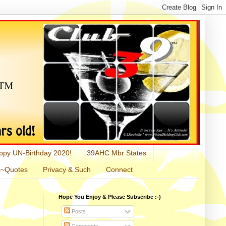
ppy UN-Birthday 2020!
39AHC Mbr States
s~Quotes
Privacy & Such
Connect
Hope You Enjoy & Please Subscribe :-)
Posts