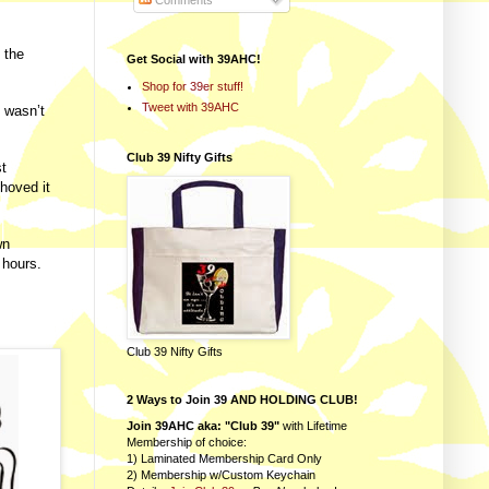
Comments
 the
Get Social with 39AHC!
Shop for 39er stuff!
Tweet with 39AHC
I wasn’t
Club 39 Nifty Gifts
st
shoved it
wn
 hours.
Club 39 Nifty Gifts
2 Ways to Join 39 AND HOLDING CLUB!
Join 39AHC aka: "Club 39"
with Lifetime
Membership of choice:
1) Laminated Membership Card Only
2) Membership w/Custom Keychain