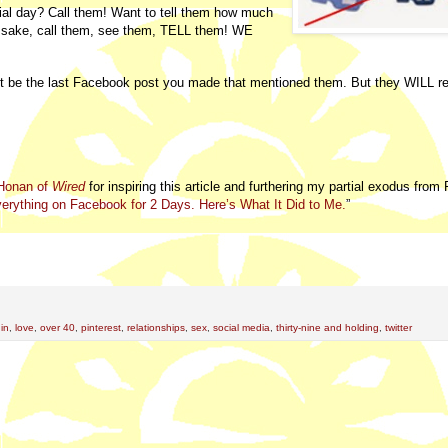
ial day? Call them! Want to tell them how much
 sake, call them, see them, TELL them! WE
t be the last Facebook post you made that mentioned them. But they WILL re
Honan of
Wired
for inspiring this article and furthering my partial exodus fro
verything on Facebook for 2 Days. Here’s What It Did to Me.
”
din
,
love
,
over 40
,
pinterest
,
relationships
,
sex
,
social media
,
thirty-nine and holding
,
twitter