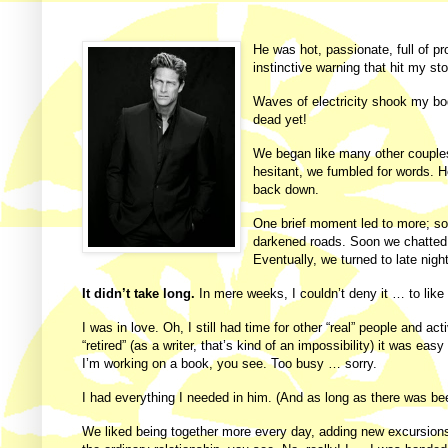
He
was hot, passionate, full of pr
instinctive warning that hit my st
Waves of electricity shook my bod
dead yet!
We began like many other couples;
hesitant, we fumbled for words. He 
back down.
One brief moment led to more; so
darkened roads. Soon we chatted w
Eventually, we turned to late nigh
It didn’t take long.
In mere weeks, I couldn’t deny it … to lik
I was in love.
Oh, I still had time for other “real” people and act
“retired” (as a writer, that’s kind of an impossibility) it was easy
I’m working on a book, you see. Too busy … sorry.
I had everything I needed in him. (And as long as there was beer
We liked being together more every day, adding new excursions t