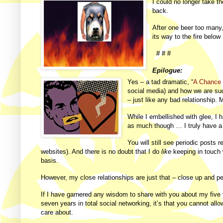
I could no longer take t
back.
After one beer too many,
its way to the fire belo
# # #
Epilogue:
Yes – a tad dramatic, “
A Chance 
social media) and how we are su
– just like any bad relationship.
While I embellished with glee, I
as much though … I truly have a 
You will still see periodic posts 
websites). And there is no doubt that I do
like
keeping in touch w
basis.
However, my close relationships are just that – close up and
If I have garnered any wisdom to share with you about my five
seven years in total social networking, it’s that you cannot allo
care about.