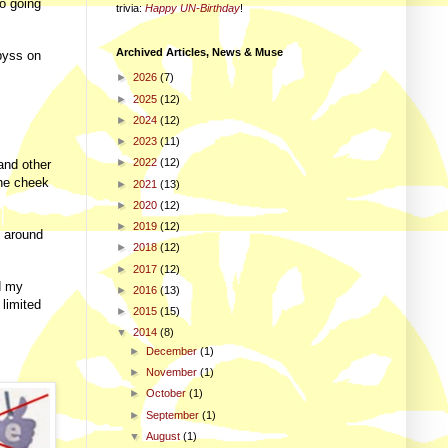
no going
trivia
:
Happy UN-Birthday
!
Archived Articles, News & Muse
abyss on
►
2026
(7)
►
2025
(12)
►
2024
(12)
►
2023
(11)
►
2022
(12)
and other
the cheek
►
2021
(13)
►
2020
(12)
►
2019
(12)
 around
►
2018
(12)
►
2017
(12)
nd my
►
2016
(13)
 limited
►
2015
(15)
▼
2014
(8)
►
December
(1)
►
November
(1)
►
October
(1)
►
September
(1)
▼
August
(1)