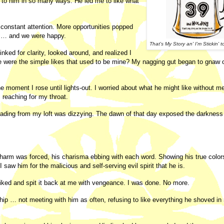
d to him in so many ways. He led me to like what
s constant attention. More opportunities popped
ike … and we were happy.
That's My Story an' I'm Stickin' to
ked for clarity, looked around, and realized I
 were the simple likes that used to be mine? My nagging gut began to gnaw
moment I rose until lights-out. I worried about what he might like without me
 reaching for my throat.
 leading from my loft was dizzying. The dawn of that day exposed the darkness
 charm was forced, his charisma ebbing with each word. Showing his true color
saw him for the malicious and self-serving evil spirit that he is.
 liked and spit it back at me with vengeance. I was done. No more.
hip … not meeting with him as often, refusing to like everything he shoved in