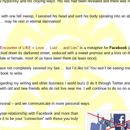
he hypocrisy and his cloying ways. His lies had been revealed and there was 
 with one fell swoop, I severed his head and sent his body spiraling into an 
w … may he rest in eternal damnation!
Encounter of LIKE = Love … Lust … and Lies
” is a metaphor for
Facebook
(
cked down its darkened street, seduced with a sweet promise and a kiss on 
 Male or female, most of us have been there (at least once).
 have not completely severed my ties … but I’d
like
to! You won’t be seeing me
book to write.
regarding my writing and other business / world buzz (I do it through Twitter a
ith old and new friends who do not live near me. I will continue to do so on a
 personal – and we communicate in more personal ways.
 year-relationship with Facebook and more than
w it to be your “connection” with those you truly