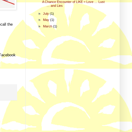
A Chance Encounter of LIKE = Love … Lust
… and Lies
►
July
(1)
►
May
(1)
call the
►
March
(1)
m Facebook