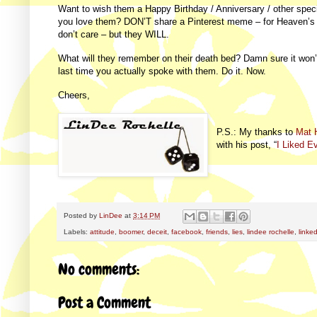
Want to wish them a Happy Birthday / Anniversary / other spec
you love them? DON’T share a Pinterest meme – for Heaven’s
don’t care – but they WILL.
What will they remember on their death bed? Damn sure it won’
last time you actually spoke with them. Do it. Now.
Cheers,
P.S.: My thanks to
Mat 
with his post, “
I Liked E
Posted by
LinDee
at
3:14 PM
Labels:
attitude
,
boomer
,
deceit
,
facebook
,
friends
,
lies
,
lindee rochelle
,
linke
No comments:
Post a Comment