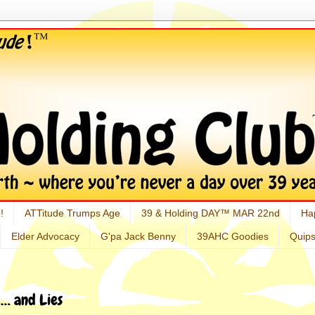
!
ATTitude Trumps Age
39 & Holding DAY™ MAR 22nd
Ha
Elder Advocacy
G'pa Jack Benny
39AHC Goodies
Quip
… and Lies