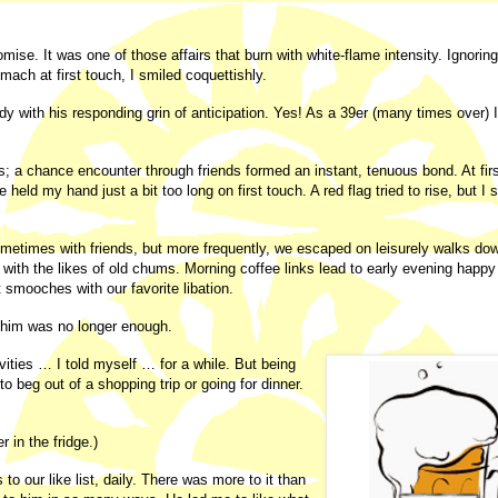
omise. It was one of those affairs that burn with white-flame intensity. Ignoring
omach at first touch, I smiled coquettishly.
y with his responding grin of anticipation. Yes! As a 39er (many times over) 
 a chance encounter through friends formed an instant, tenuous bond. At fir
held my hand just a bit too long on first touch. A red flag tried to rise, but I 
metimes with friends, but more frequently, we escaped on leisurely walks do
ith the likes of old chums. Morning coffee links lead to early evening happy
t smooches with our favorite libation.
e him was no longer enough.
ivities … I told myself … for a while. But being
 to beg out of a shopping trip or going for dinner.
 in the fridge.)
o our like list, daily. There was more to it than