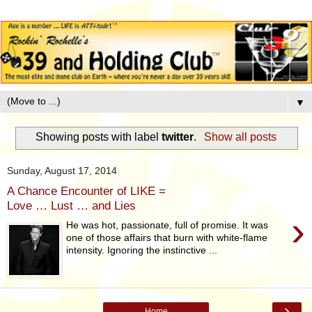
▼
Showing posts with label
twitter
.
Show all posts
Sunday, August 17, 2014
A Chance Encounter of LIKE =
Love … Lust … and Lies
›
He was hot, passionate, full of promise. It was
one of those affairs that burn with white-flame
intensity. Ignoring the instinctive ...
›
Home