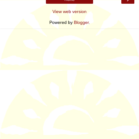
View web version
Powered by
Blogger
.