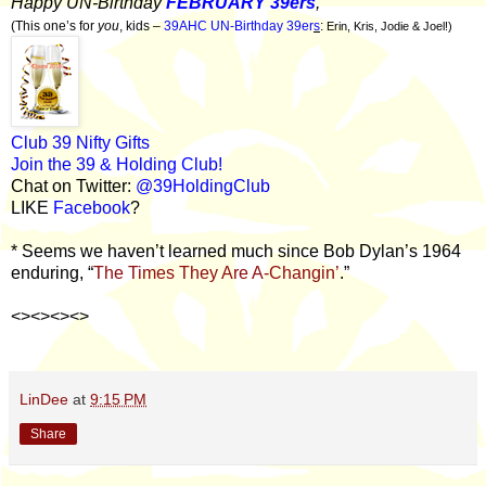
Happy UN-Birthday
FEBRUARY 39ers
,
(This one’s for
you
, kids –
39AHC UN-Birthday 39er
s
:
Erin, Kris, Jodie & Joel!)
Club 39 Nifty Gifts
Join the 39 & Holding Club!
Chat on Twitter:
@39HoldingClub
LIKE
Facebook
?
* Seems we haven’t learned much since Bob Dylan’s 1964
enduring, “
The Times They Are A-Changin’
.”
<><><><>
LinDee
at
9:15 PM
Share