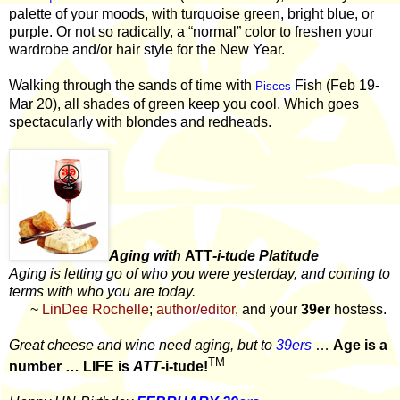
palette of your moods, with turquoise green, bright blue, or
purple. Or not so radically, a “normal” color to freshen your
wardrobe and/or hair style for the New Year.
Walking through the sands of time with
Fish (Feb 19-
Pisces
Mar 20), all shades of green keep you cool. Which goes
spectacularly with blondes and redheads.
Aging with
ATT
-i-tude Platitude
Aging is letting go of who you were yesterday, and coming to
terms with who you are today.
~
LinDee Rochelle
;
author/editor
, and your
39er
hostess.
Great cheese and wine need aging, but to
39ers
…
Age is a
TM
number … LIFE is
ATT
-i-tude!