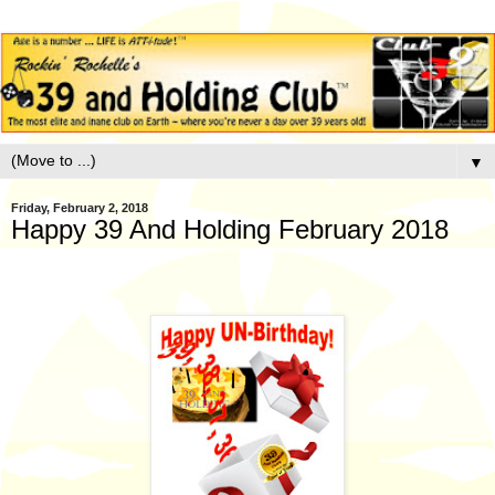
▼
Friday, February 2, 2018
Happy 39 And Holding February 2018