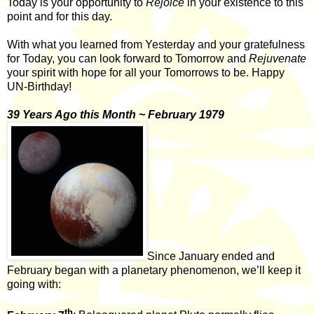
Today is your opportunity to
Rejoice
in your existence to this
point and for this day.
With what you learned from Yesterday and your gratefulness
for Today, you can look forward to Tomorrow and
Rejuvenate
your spirit with hope for all your Tomorrows to be. Happy
UN-Birthday!
39 Years Ago this Month ~ February 1979
Since January ended and
February began with a planetary phenomenon, we’ll keep it
going with:
th