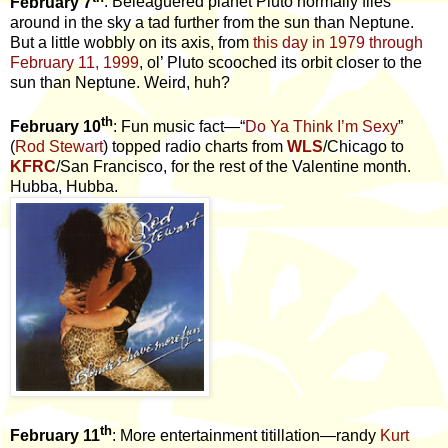
February 7
: Beleaguered planet Pluto normally flies
around in the sky a tad further from the sun than Neptune.
But a little wobbly on its axis, from
this day in 1979 through
February 11, 1999
, ol’ Pluto scooched its orbit closer to the
sun than Neptune. Weird, huh?
th
February 10
: Fun music fact—“
Do Ya Think I’m Sexy
”
(
Rod Stewart
) topped radio charts from
WLS
/Chicago to
KFRC
/San Francisco, for the rest of the Valentine month.
Hubba, Hubba.
th
February 11
: More entertainment titillation—randy
Kurt