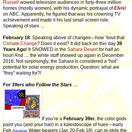
Russell
wowed television audiences in forty-three million
homes (mostly women), with his dynamic portrayal of
Elvis
!
on ABC. Apparently, he figured that was his crowning TV
achievement and made it his last small screen role.
Speaking of stars …
February 18
: Speaking above of changes—how ‘bout that
Climate Change
? Does it exist? It did back on this day
39
Years Ago
! It SNOWED in the
Sahara Desert
for half an
hour! And … the white stuff showed up again in December
2016. Not surprisingly, the Sahara is considered a “hot”
potential for solar energy production. Question: what are
“they” waiting for?!
For 39ers who Follow the Stars
…
If you’re a
February 39er
, the color gods
paint you (and your hair) in a kaleidoscope of hues—early
Feb
Water-bearers (Jan 20-Feb 18), can re-style the
Aquarian