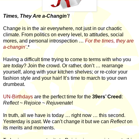
Times, They Are a-Changin’!
Change is in the air everywhere, not just in our chaotic
climate. From politics on every level, to attitudes, social
mores, and personal introspection …
For the times, they are
a-changin’
.*
Having a difficult time trying to come to terms with who you
are
today
? Join the crowd. Or rather, don’t … rearrange
yourself, along with your kitchen shelves; or re-color your
fashion style and your hair! It’s time to march to your own
drumbeat.
UN-Birthdays
are the perfect time for the
39ers’ Creed
:
Reflect
~
Rejoice
~
Rejuvenate
!
In truth, all we have is today … right now … this second.
Yesterday is past. We can’t change it but we can
Reflect
on
its merits and moments.