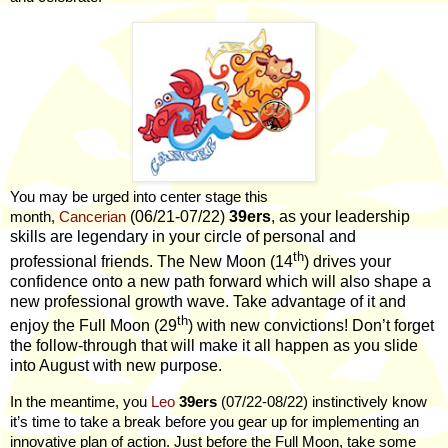
You may be urged into center stage this
(06/21-07/22)
39ers
, as your leadership
month,
Cancerian
skills are legendary in your circle of personal and
th
professional friends. The New Moon (14
) drives your
confidence onto a new path forward which will also shape a
new professional growth wave. Take advantage of it and
th
enjoy the Full Moon (29
) with new convictions! Don’t forget
the follow-through that will make it all happen as you slide
into August with new purpose.
In the meantime, you
Leo
39ers
(07/22-08/22) instinctively know
it’s time to take a break before you gear up for implementing an
innovative plan of action. Just before the Full Moon, take some