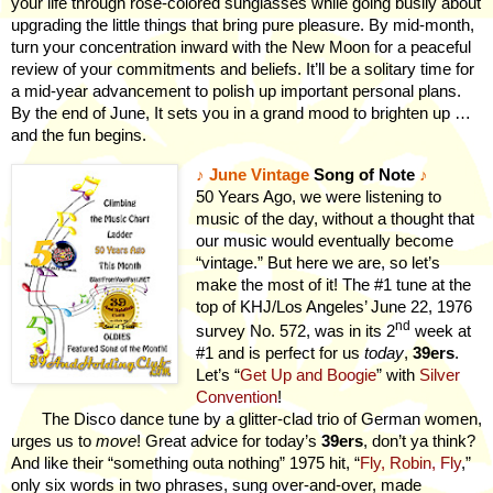
your life through rose-colored sunglasses while going busily about
upgrading the little things that bring pure pleasure. By mid-month,
turn your concentration inward with the New Moon for a peaceful
review of your commitments and beliefs. It’ll be a solitary time for
a mid-year advancement to polish up important personal plans.
By the end of June, It sets you in a grand mood to brighten up …
and the fun begins.
♪
June Vintage
Song of Note
♪
50 Years Ago, we were listening to
music of the day, without a thought that
our music would eventually become
“vintage.” But here we are, so let’s
make the most of it! The #1 tune at the
top of KHJ/Los Angeles’ June 22, 1976
nd
survey No. 572, was in its 2
week at
#1 and is perfect for us
today
,
39ers
.
Let’s “
Get Up and Boogie
” with
Silver
Convention
!
The Disco dance tune by a glitter-clad trio of German women,
urges us to
move
! Great advice for today’s
39ers
, don’t ya think?
And like their “something outa nothing” 1975 hit, “
Fly, Robin, Fly
,”
only six words in two phrases, sung over-and-over, made