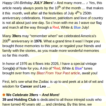
Happy UN-Birthday
JULY
39ers
!
♪ And many more… ♪ Yes, this
th
article nearly always posts by the 10
of the month … that makes
th
it this
month, well after all the festivities of July 4
’s 250th
anniversary celebrations. However, patriotism and love of country
is not all about just one day. So c’mon with me as I wave our flag
and march all the way through a
Red
, White &
Blue
July!
Many
39ers
may “remember when” we celebrated America’s
th
200
anniversary in
1976
. What a grand time it was! I hope you
brought those memories to this year, or regaled your friends and
family with the stories, as you made more wonderful memories
so far this month.
In honor of 1976 as it flows into 2026, I have a special vintage
Song
(s)
of Note for you. A
trio
of “
Red
, White &
Blue
” tunes
brought over from my
Blast From Your Past
article
, await you!
First, let’s see what the Zodiac is up to and peek at a bit of wit and
wisdom for
Cancer
and
Leo
…
֎
We
Celebrate 39ers ~ And More!
39 and Holding Club
is dedicated to all those intrepid souls who
have turned 40 years old … and climbing. By this time, we