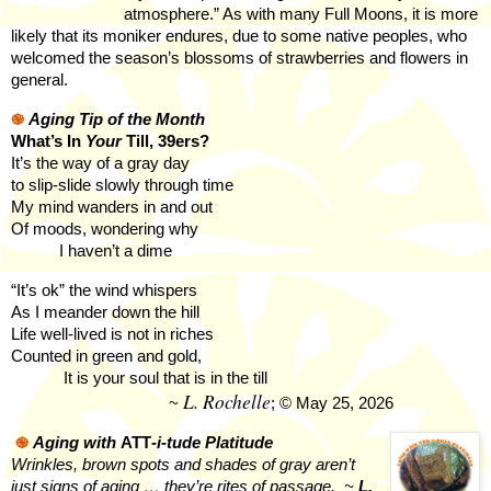
atmosphere.” As with many Full Moons, it is more
likely that its moniker endures, due to some native peoples, who
welcomed the season’s blossoms of strawberries and flowers in
general.
֎
Aging Tip of the Month
What’s In
Your
Till, 39ers?
It’s the way of a gray day
to slip-slide slowly through time
My mind wanders in and out
Of moods, wondering why
I haven’t a dime
“It’s ok” the wind whispers
As I meander down the hill
Life well-lived is not in riches
Counted in green and gold,
It is your soul that is in the till
L. Rochelle
~
; © May 25, 2026
֎
Aging with
ATT
-i-tude Platitude
Wrinkles, brown spots and shades of gray aren’t
just signs of aging … they’re rites of passage.
~
L.