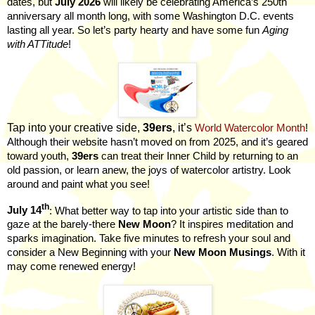
dates, but
July 2026
will likely be celebrating America’s 250th
anniversary all month long, with some Washington D.C. events
lasting all year. So let’s party hearty and have some fun
Aging
with ATTitude
!
Tap into your creative side,
39ers
, it’s
World Watercolor Month
!
Although their website hasn’t moved on from 2025, and it’s geared
toward youth,
39ers
can treat their Inner Child by returning to an
old passion, or learn anew, the joys of watercolor artistry. Look
around and paint what you see!
th
July 14
: What better way to tap into your artistic side than to
gaze at the barely-there
New Moon
? It inspires meditation and
sparks imagination. Take five minutes to refresh your soul and
consider a New Beginning with your
New Moon Musings
. With it
may come renewed energy!