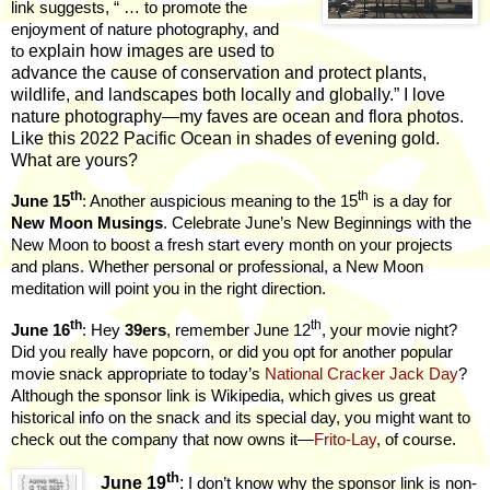
link suggests, “ … to promote the
enjoyment of nature photography, and
explain how images are used to
to
advance the cause of conservation and protect plants,
wildlife, and landscapes both locally and globally.” I love
nature photography—my faves are ocean and flora photos.
Like this 2022 Pacific Ocean in shades of evening gold.
What are yours?
th
th
June 15
: Another auspicious meaning to the 15
is a day for
New Moon Musings
. Celebrate June’s New Beginnings with the
New Moon to boost a fresh start every month on your projects
and plans. Whether personal or professional, a New Moon
meditation will point you in the right direction.
th
th
June 16
: Hey
39ers
, remember June 12
, your movie night?
Did you really have popcorn, or did you opt for another popular
movie snack appropriate to today’s
National Cracker Jack Day
?
Although the sponsor link is Wikipedia, which gives us great
historical info on the snack and its special day, you might want to
check out the company that now owns it—
Frito-Lay
, of course.
th
June 19
:
I don’t know why the sponsor link is non-