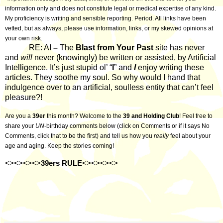
information only and does not constitute legal or medical expertise of any kind.
My proficiency is writing and sensible reporting. Period. All links have been
vetted, but as always, please use information, links, or my skewed opinions at
your own risk.
RE: AI
–
The
Blast from Your Past
site has never
and
will
never (knowingly) be written or assisted, by Artificial
Intelligence. It’s just stupid ol’ “
I
” and
I
enjoy writing these
articles. They soothe my soul. So why would I hand that
indulgence over to an artificial, soulless entity that can’t feel
pleasure?!
Are you a
39er
this month? Welcome to the
39 and Holding Club
! Feel free to
share your
UN
-birthday comments below (click on Comments or if it says No
Comments, click that to be the first) and tell us how you
really
feel about your
age and aging. Keep the stories coming!
<><><><>
39ers RULE
<><><><>