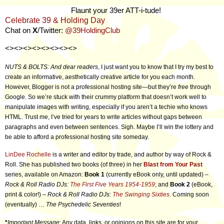
Flaunt your 39er ATT-i-tude!
Celebrate 39 & Holding Day
Chat on
X
/Twitter:
@39HoldingClub
<><><><><><><><>
NUTS & BOLTS: And dear readers
, I just want you to know that I try my best to
create an informative, aesthetically creative article for you each month.
However, Blogger is not a professional hosting site—but they’re
free
through
Google. So we’re stuck with their crummy platform that doesn’t work well to
manipulate images with writing, especially if you aren’t a techie who knows
HTML. Trust me, I’ve tried for years to write articles without gaps between
paragraphs and even between sentences. Sigh. Maybe I’ll win the lottery and
be able to afford a professional hosting site someday.
LinDee Rochelle
is a writer and editor by trade, and author by way of Rock &
Roll. She has published two books (of three) in her
Blast from Your Past
series, available on Amazon:
Book 1
(currently eBook only, until updated) –
Rock & Roll Radio DJs:
The First Five Years 1954-1959
; and
Book 2
(eBook,
print & color!) –
Rock & Roll Radio DJs:
The Swinging Sixties
. Coming soon
(eventually) …
The Psychedelic Seventies
!
*
Important Message
: Any data, links, or opinions on this site are for your