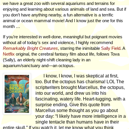
we have a great zoo with several aquariums and terrains for
enjoying and learning about various animals of land and sea. But if
you don’t have anything nearby, a fun alternative is a terrific
animal or ocean mammal movie! And I know just the one for this
month …
If you’re interested in well-done, meaningful but poignant movies
without all of today’s sex and violence, I highly recommend
Remarkably Bright Creatures
, starring the inimitable
Sally Field
. A
Netflix
original, the cerebral fantasy film about life, follows Tova
(Sally), an elderly night-shift cleaning lady in an
aquarium/sanctuary and—an octopus.
I know, I know, I was skeptical at first,
too. But the octopus has charisma! LOL The
scriptwriters brought Marcellus, the octopus,
into our world, and drew us into his
fascinating, watery life. Heart-tugging, with a
surprise ending. Give this quote from
Marcellus some thought as you go about
your day: “I likely have more intelligence in a
single tentacle than humans have in their
entire skull.” If you watch it, let me know what you think