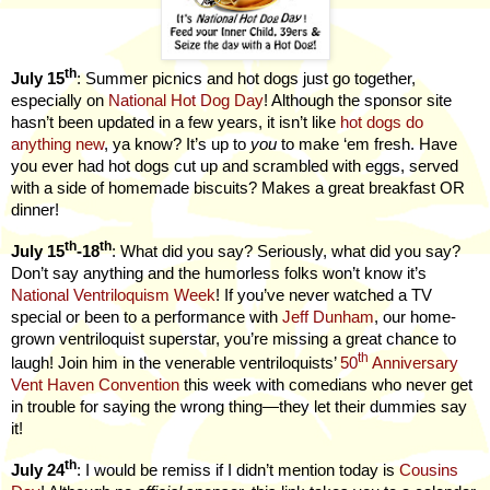
th
July 15
: Summer picnics and hot dogs just go together,
especially on
National Hot Dog Day
! Although the sponsor site
hasn’t been updated in a few years, it isn’t like
hot dogs do
anything new
, ya know? It’s up to
you
to make ‘em fresh. Have
you ever had hot dogs cut up and scrambled with eggs, served
with a side of homemade biscuits? Makes a great breakfast OR
dinner!
th
th
July 15
-18
: What did you say? Seriously, what did you say?
Don’t say anything and the humorless folks won’t know it’s
National Ventriloquism Week
! If you’ve never watched a TV
special or been to a performance with
Jeff Dunham
, our home-
grown ventriloquist superstar, you’re missing a great chance to
th
laugh! Join him in the venerable ventriloquists’
50
Anniversary
Vent Haven Convention
this week with comedians who never get
in trouble for saying the wrong thing—they let their dummies say
it!
th
July 24
: I would be remiss if I didn’t mention today is
Cousins