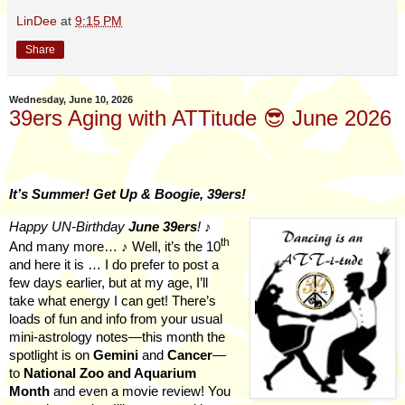
LinDee
at
9:15 PM
Share
Wednesday, June 10, 2026
39ers Aging with ATTitude 😎 June 2026
It’s Summer! Get Up & Boogie, 39ers!
Happy UN-Birthday
June
39ers
!
♪
th
And many more… ♪ Well, it’s the 10
and here it is … I do prefer to post a
few days earlier, but at my age, I’ll
take what energy I can get! There’s
loads of fun and info from your usual
mini-astrology notes—this month the
spotlight is on
Gemini
and
Cancer
—
to
National Zoo and Aquarium
Month
and even a movie review! You