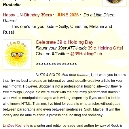
Rochelle
Happy UN-Birthday
39ers
~
JUNE
2026
~
Do a Little Disco
Dance!
This one’s for you, kids – Sally, Christine, Melanie and
Russ!
Celebrate 39 & Holding Day
Flaunt your
39er
ATT-i-tude
39 & Holding Gifts
!
Chat on
X
/Twitter:
@39HoldingClub
<><><><><><><><>
NUTS & BOLTS: And dear readers
, I just want you to know
that I try my best to create an informative, aesthetically creative article for you
each month. However, Blogger is not a professional hosting site—but they’re
free
through Google. So we’re stuck with their crummy platform that doesn’t
work well to manipulate images with writing, especially if you aren’t a techie
who knows HTML. Trust me, I’ve tried for years to write articles without gaps
between paragraphs and even between sentences. Sigh. Maybe I’ll win the
lottery and be able to afford a professional hosting site someday.
LinDee Rochelle
is a writer and editor by trade, and author by way of Rock &