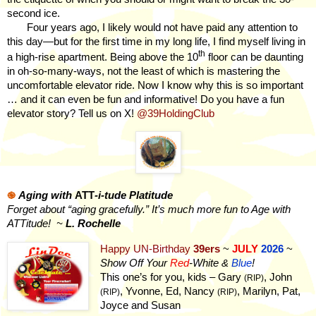
second ice.
Four years ago, I likely would not have paid any attention to
this day—but for the first time in my long life, I find myself living in
th
a high-rise apartment. Being above the 10
floor can be daunting
in oh-so-many-ways, not the least of which is mastering the
uncomfortable elevator ride. Now I know why this is so important
… and it can even be fun and informative! Do you have a fun
elevator story? Tell us on X!
@39HoldingClub
֎
Aging with
ATT
-i-tude Platitude
Forget about “aging gracefully.” It’s much more fun to Age with
ATTitude!
~
L. Rochelle
Happy UN-Birthday
39ers
~
JULY
2026
~
Show Off Your
Red
-White &
Blue
!
This one’s for you, kids – Gary
, John
(RIP)
, Yvonne, Ed, Nancy
, Marilyn, Pat,
(RIP)
(RIP)
Joyce and Susan