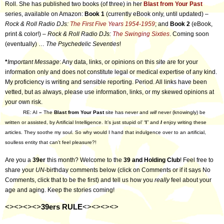
Roll. She has published two books (of three) in her
Blast from Your Past
series, available on Amazon:
Book 1
(currently eBook only, until updated) –
Rock & Roll Radio DJs:
The First Five Years 1954-1959
; and
Book 2
(eBook,
print & color!) –
Rock & Roll Radio DJs:
The Swinging Sixties
. Coming soon
(eventually) …
The Psychedelic Seventies
!
*
Important Message
: Any data, links, or opinions on this site are for your
information only and does not constitute legal or medical expertise of any kind.
My proficiency is writing and sensible reporting. Period. All links have been
vetted, but as always, please use information, links, or my skewed opinions at
your own risk.
RE: AI
–
The
Blast from Your Past
site has never and
will
never (knowingly) be
written or assisted, by Artificial Intelligence. It’s just stupid ol’ “
I
” and
I
enjoy writing these
articles. They soothe my soul. So why would I hand that indulgence over to an artificial,
soulless entity that can’t feel pleasure?!
Are you a
39er
this month? Welcome to the
39 and Holding Club
! Feel free to
share your
UN
-birthday comments below (click on Comments or if it says No
Comments, click that to be the first) and tell us how you
really
feel about your
age and aging. Keep the stories coming!
<><><><>
39ers RULE
<><><><>