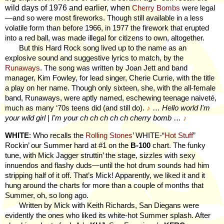
wild days of 1976 and earlier, when
Cherry Bombs
were legal
—and so were most fireworks. Though still available in a less
volatile form than before 1966, in 1977 the firework that erupted
into a red ball, was made illegal for citizens to own, altogether.
But this Hard Rock song lived up to the name as an
explosive sound and suggestive lyrics to match, by the
Runaways
. The song was written by Joan Jett and band
manager, Kim Fowley, for lead singer, Cherie Currie, with the title
a play on her name. Though only sixteen, she, with the all-female
band, Runaways, were aptly named, eschewing teenage naiveté,
much as many ‘70s teens did (and still do).
♪
…
Hello world I'm
your wild girl
|
I'm your ch ch ch ch ch cherry bomb
…
♪
WHITE
: Who recalls the
Rolling Stones
’ WHITE-“
Hot Stuff
”
Rockin’ our Summer hard at #1 on the
B-100
chart. The funky
tune, with Mick Jagger struttin’ the stage, sizzles with sexy
innuendos and flashy duds—until the hot drum sounds had him
stripping half of it off. That’s Mick! Apparently, we liked it and it
hung around the charts for more than a couple of months that
Summer, oh, so long ago.
Written by Mick with Keith Richards, San Diegans were
evidently the ones who liked its white-hot Summer splash. After