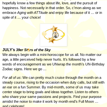
hopefully know a few things about life, love, and the pursuit of
happiness. Not necessarily in that order. So, c’mon along as we
embrace
Aging with ATTitude
and enjoy life because of it … or in
spite of it … your choice!
JULY’s
39er St
¶
rs of the Sky
We always begin with a mini-horoscope for us all. No matter our
age, a little perceived help never hurts. It’s followed by a few
words of encouragement as we UNwrap the month’s UN-Birthday
Zodiac signs. Here we go …
For all of us
: We can pretty much cruise through the month on a
steady course, rising to the occasion when duty calls, but still with
an ear on a fun Summer. By mid-month, some of us may take
center stage to bring goals and ideas together. Listen to others
who share your same passions and projects. Find your purpose
amidst the noise to make it work by month end’s Full Moon …
and celebrate!