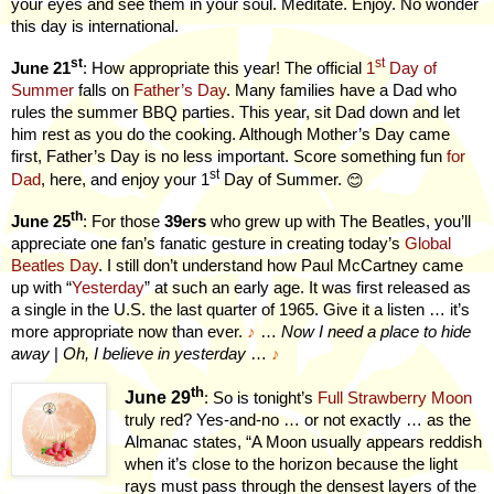
your eyes and see them in your soul. Meditate. Enjoy. No wonder
this day is international.
st
st
June 21
: How appropriate this year! The official
1
Day of
Summer
falls on
Father’s Day
. Many families have a Dad who
rules the summer BBQ parties. This year, sit Dad down and let
him rest as you do the cooking. Although Mother’s Day came
first, Father’s Day is no less important. Score something fun
for
st
Dad
, here, and enjoy your 1
Day of Summer.
😊
th
June 25
: For those
39ers
who grew up with The Beatles, you’ll
appreciate one fan’s fanatic gesture in creating today’s
Global
Beatles Day
. I still don’t understand how Paul McCartney came
up with “
Yesterday
” at such an early age. It was first released as
a single in the U.S. the last quarter of 1965. Give it a listen … it’s
more appropriate now than ever.
♪
…
Now I need a place to hide
away
|
Oh, I believe in yesterday
…
♪
th
June 29
: So is tonight’s
Full Strawberry Moon
truly red? Yes-and-no … or not exactly … as the
Almanac states, “A Moon usually appears reddish
when it’s close to the horizon because the light
rays must pass through the densest layers of the