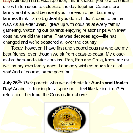
Day
! Although no
official
sponsor, this link takes you to a calendar
site with fun ideas to celebrate the day together. Cousins are
family and it would be nice if you like each other, but many
families think it’s no big deal if you don’t. It didn’t used to be that
way. As an elder
39er
, I grew up with cousins at every family
gathering. Watching our parents enjoying relationships with
their
cousins, we did the same! That was decades ago—life has
changed and we’re scattered all over the country.
Today, however, I have first and second cousins who are my
best friends, even though we sit from coast-to-coast. My close-
as-brothers-and-sister cousins, Ron, Erin and Craig, know me as
well as my own family does. I can only wish as much for all of
you! And of course, same goes for …
th
July 26
:
Their
parents who we celebrate for
Aunts and Uncles
Day
! Again, it’s looking for a sponsor … feel like taking it on? For
reference check out the Cousins link above.