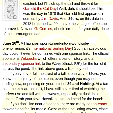
existent, but I’ll pick up the ball and throw it for
Garfield the Cat Day
! Well, duh, it should be. This
was the day in 1978 that Garfield first appeared in
comics by
Jim Davis
. And,
39ers
, on this date in
2018 he turned … 40! I have the vintage coffee cup
to prove it. Now on
GoComics
, check ‘em out for your daily dose
of the curmudgeon cat!
th
June 20
: A Hawaiian sport-turned-into-a-worldwide-
phenomenon, it’s
International Surfing Day
! Such an auspicious
day couldn’t even be contained with one sponsor link. The official
sponsor is
Wikipedia
which offers a basic history, and a
secondary sponsor link
to the Wave Shack (UK) for the fun of it
across the pond. The link above goes a little beyond.
If you’ve ever felt the crest of a tall ocean wave,
39ers
, you
know the majesty of the ocean, even though you may not be
surfing now, depending on your point of
39 and Holding
. At a tad
past the exhilaration of it, I have still never tired of watching the
surfers rise and fall with the waves, especially at dusk into
sunset. Grab your fave Hawaiian shirt and head for the beach.
If you don’t live near an ocean, there are many
ocean-cams
to watch and feel its magic. Gaze at the undulating waves, close