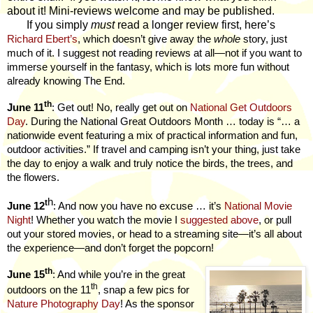
about it! Mini-reviews welcome and may be published.
If you simply
must
read a longer review first, here’s
Richard Ebert’s
, which doesn’t give away the
whole
story, just
much of it. I suggest not reading reviews at all—not if you want to
immerse yourself in the fantasy, which is lots more fun without
already knowing The End.
th
June 11
: Get out! No, really get out on
National Get Outdoors
Day
. During the National Great Outdoors Month … today is “… a
nationwide event featuring a mix of practical information and fun,
outdoor activities.” If travel and camping isn’t your thing, just take
the day to enjoy a walk and truly notice the birds, the trees, and
the flowers.
h
t
June 12
: And now you have no excuse … it’s
National Movie
Night
! Whether you watch the movie I
suggested above
, or pull
out your stored movies, or head to a streaming site—it’s all about
the experience—and don’t forget the popcorn!
th
June 15
: And while you’re in the great
th
outdoors on the 11
, snap a few pics for
Nature Photography Day
! As the sponsor