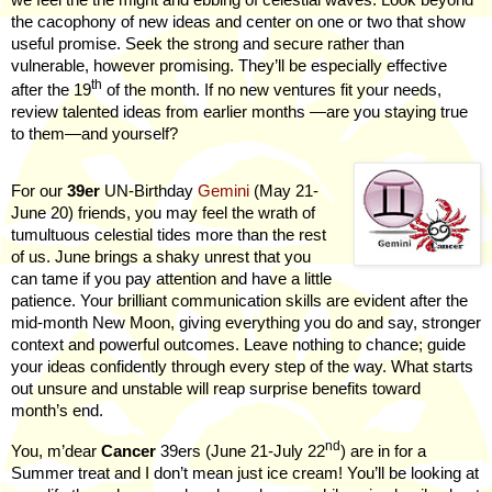
the cacophony of new ideas and center on one or two that show
useful promise. Seek the strong and secure rather than
vulnerable, however promising. They’ll be especially effective
th
after the 19
of the month. If no new ventures fit your needs,
review talented ideas from earlier months —are you staying true
to them—and yourself?
For our
39er
UN-Birthday
Gemini
(May 21-
June 20) friends, you may feel the wrath of
tumultuous celestial tides more than the rest
of us. June brings a shaky unrest that you
can tame if you pay attention and have a little
patience. Your brilliant communication skills are evident after the
mid-month New Moon, giving everything you do and say, stronger
context and powerful outcomes. Leave nothing to chance; guide
your ideas confidently through every step of the way. What starts
out unsure and unstable will reap surprise benefits toward
month’s end.
nd
You, m’dear
Cancer
39ers (June 21-July 22
) are in for a
Summer treat and I don’t mean just ice cream! You’ll be looking at