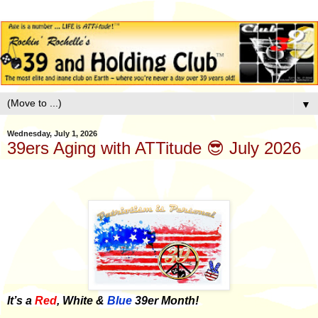
▼
Wednesday, July 1, 2026
39ers Aging with ATTitude 😎 July 2026
It’s a
Red
, White &
Blue
39er Month!