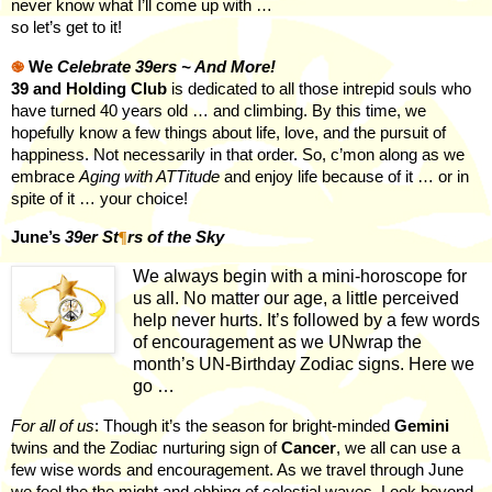
never know what I’ll come up with …
so let’s get to it!
֎
We
Celebrate 39ers ~ And More!
39 and Holding Club
is dedicated to all those intrepid souls who
have turned 40 years old … and climbing. By this time, we
hopefully know a few things about life, love, and the pursuit of
happiness. Not necessarily in that order. So, c’mon along as we
embrace
Aging with ATTitude
and enjoy life because of it … or in
spite of it … your choice!
June’s
39er St
¶
rs of the Sky
We always begin with a mini-horoscope for
us all. No matter our age, a little perceived
help never hurts. It’s followed by a few words
of encouragement as we UNwrap the
month’s UN-Birthday Zodiac signs. Here we
go …
For all of us
: Though it’s the season for bright-minded
Gemini
twins and the Zodiac nurturing sign of
Cancer
, we all can use a
few wise words and encouragement. As we travel through June
we feel the the might and ebbing of celestial waves. Look beyond