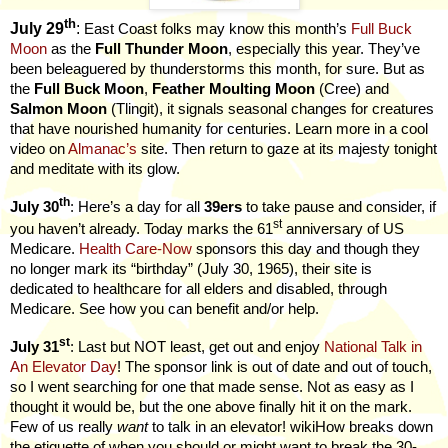
th
July 29
:
East Coast folks may know this month’s
Full Buck
Moon
as the
Full Thunder Moon
, especially this year. They’ve
been beleaguered by thunderstorms this month, for sure. But as
the
Full Buck Moon
,
Feather Moulting Moon
(Cree) and
Salmon Moon
(Tlingit), it signals seasonal changes for creatures
that have nourished humanity for centuries. Learn more in a cool
video on
Almanac’s
site. Then return to gaze at its majesty tonight
and meditate with its glow.
th
July 30
: Here’s a day for all
39ers
to take pause and consider, if
st
you haven’t already. Today marks the 61
anniversary of US
Medicare.
Health Care-Now
sponsors this day and though they
no longer mark its “birthday” (July 30, 1965), their site is
dedicated to healthcare for all elders and disabled, through
Medicare. See how you can benefit and/or help.
st
July 31
: Last but NOT least, get out and enjoy
National Talk in
An Elevator Day
! The sponsor link is out of date and out of touch,
so I went searching for one that made sense. Not as easy as I
thought it would be, but the one above finally hit it on the mark.
Few of us really
want
to talk in an elevator! wikiHow breaks down
the etiquette of when you should or might want to break the 30-