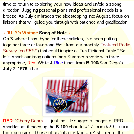
time to return to exploring your new ideas and unfold a strong
direction. Juggling personal plans and professional needs is a
breeze. As July embraces the sidestepping into August, focus on
liaisons that will guide you through with patience and gratification.
♪
JULY’s Vintage
Song of Note
♪
On
X
where I post hype for these articles, I’ve been putting
together three or four song
titles
from our monthly
Featured Radio
Survey
(
on
BFYP
) that could inspire a “Fun Fictional Fable.” So
let’s spark our imaginations for a Summer reverie with three
appropriate,
Red
, White &
Blue
tunes from
B-100
/San Diego’s
July 7, 1976
, chart …
RED
: “
Cherry Bomb
” … just the title suggests images of RED
to #17, from #29, in one
sparkles as it raced up the
B-100
chart
big explosion. Those of us “of a certain age” still recall the