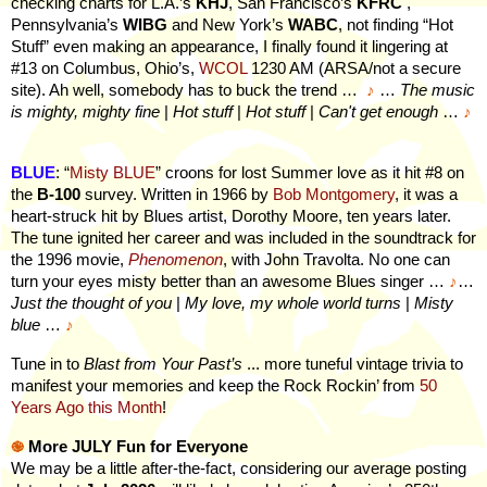
checking charts for L.A.’s
KHJ
, San Francisco’s
KFRC
,
Pennsylvania’s
WIBG
and New York’s
WABC
, not finding “Hot
Stuff” even making an appearance, I finally found it lingering at
#13 on Columbus, Ohio’s,
WCOL
1230 AM (ARSA/not a secure
site). Ah well, somebody has to buck the trend …
♪
…
The music
is mighty, mighty fine
|
Hot stuff
|
Hot stuff
|
Can't get enough
…
♪
BLUE
: “
Misty BLUE
” croons for lost Summer love as it hit #8 on
the
B-100
survey. Written in 1966 by
Bob Montgomery
, it was a
heart-struck hit by Blues artist, Dorothy Moore, ten years later.
The tune ignited her career and was included in the soundtrack for
the 1996 movie,
Phenomenon
, with John Travolta. No one can
turn your eyes misty better than an awesome Blues singer …
♪
…
Just the thought of you
|
My love, my whole world turns
|
Misty
blue
…
♪
Tune in to
Blast from Your Past’s
...
more
tuneful vintage trivia to
manifest your memories and keep the Rock Rockin’ from
50
Years Ago this Month
!
֎
More JULY Fun for Everyone
We may be a little after-the-fact, considering our average posting