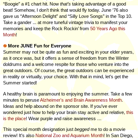
“Boogie” a #1 chart hit. Now
that’s
taking advantage of a good
beat! Somehow, I don’t think that would fly today. June ‘76 also
gave us “Afternoon Delight” and “Silly Love Songs” in the Top 10.
Take a gander ... at
more
tuneful vintage trivia to manifest your
memories and keep the Rock Rockin’ from
50 Years Ago this
Month
!
֎
More JUNE Fun for Everyone
Summer may not be quite as fun and exciting in your elder years,
as it once was, but it offers a sense of freedom from the Winter
doldrums and a welcome respite for those who venture into the
great outdoors. Of course, the great outdoors can be experienced
in reality or virtually, your choice. With that in mind, let’s get the
Summer started!
A healthy brain is paramount to enjoying the summer. Take a few
minutes to peruse
Alzheimer's and Brain Awareness Month
.
Ideas and help abound on the sponsor site.
If you’ve ever
wondered just how to help your brain stay active and relative,
this
is the place
! Wear purple and raise awareness …
This special month designation just
begged
me to do a movie
review! It’s also
National Zoo and Aquarium Month
! In San Diego,