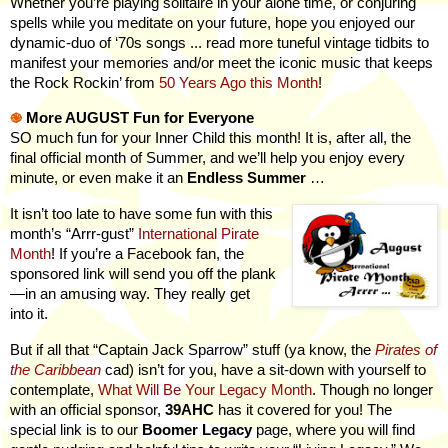
Whether you’re playing solitaire in your alone time, or conjuring
spells while you meditate on your future, hope you enjoyed our
dynamic-duo of ‘70s songs ... read
more
tuneful vintage tidbits to
manifest your memories and/or meet the iconic music that keeps
the Rock Rockin’ from
50 Years Ago this Month
!
֎
More AUGUST Fun for Everyone
SO much fun for your Inner Child this month! It is, after all, the
final official month of Summer, and we’ll help you enjoy every
minute, or even make it an
Endless Summer
…
It isn’t too late to have some fun with this
month’s “Arrr-gust”
International Pirate
Month
! If you’re a Facebook fan, the
sponsored link will send you off the plank
—in an amusing way. They really get
into it.
But if all that “Captain Jack Sparrow” stuff (ya know, the
Pirates of
the Caribbean
cad) isn’t for you, have a sit-down with yourself to
contemplate,
What Will Be Your Legacy Month
. Though no longer
with an official sponsor,
39AHC
has it covered for you! The
special link is to our
Boomer Legacy
page, where you will find