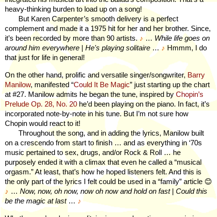
heavy-thinking burden to load up on a song!
But Karen Carpenter’s smooth delivery is a perfect
complement and made it a 1975 hit for her and her brother. Since,
it’s been recorded by more than 90 artists.
♪
…
While life goes on
around him everywhere
|
He's playing solitaire
…
♪
Hmmm, I do
that just for life in general!
On the other hand, prolific and versatile singer/songwriter,
Barry
Manilow
, manifested “
Could It Be Magic
” just starting up the chart
at #27. Manilow admits he began the tune, inspired by
Chopin’s
Prelude Op. 28, No. 20
he’d been playing on the piano. In fact, it’s
incorporated note-by-note in his tune. But I’m not sure how
Chopin would react to it!
Throughout the song, and in adding the lyrics, Manilow built
on a crescendo from start to finish … and as everything in ‘70s
music pertained to sex, drugs, and/or Rock & Roll … he
purposely ended it with a climax that even he called a “musical
orgasm.” At least, that’s how he hoped listeners felt. And this is
the only part of the lyrics I felt could be used in a “family” article
😊
♪
…
Now, now, oh now, now oh now and hold on fast
|
Could this
be the magic at last
…
♪