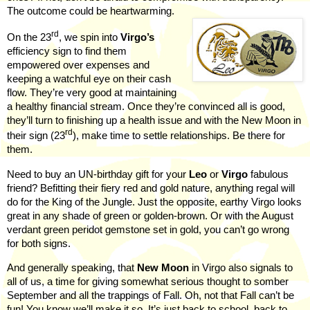
The outcome could be heartwarming.
rd
On the 23
, we spin into
Virgo’s
efficiency sign to find them
empowered over expenses and
keeping a watchful eye on their cash
flow. They’re very good at maintaining
a healthy financial stream. Once they’re convinced all is good,
they’ll turn to finishing up a health issue and with the New Moon in
rd
their sign (23
), make time to settle relationships. Be there for
them.
Need to buy an UN-birthday gift for your
Leo
or
Virgo
fabulous
friend? Befitting their fiery red and gold nature, anything regal will
do for the King of the Jungle. Just the opposite,
earthy Virgo looks
great in any shade of green or golden-brown. Or with the August
verdant green peridot gemstone set in gold, you can’t go wrong
for both signs.
And generally speaking, that
New Moon
in Virgo also signals to
all of us, a time for giving somewhat serious thought to somber
September and all the trappings of Fall. Oh, not that Fall can’t be
fun! You know we’ll make it so. It’s just back to school, back to