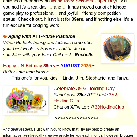
childhood memories on
World Rock Scissors Paper Day
! I kid
you not! It’s a real day … and … it has moved out of childhood
game play to professional—and joyful—friendly competition
status. Check it out. It isn’t just for
39ers
, and if nothing else, it’s a
fun excuse for dodging work.
֎
Aging with
ATT
-i-tude Platitude
When life feels boring and tedious, remember
your best Endless Summer and bask in its
sunshine with your Inner Child.
~
L. Rochelle
Happy UN-Birthday
39ers
~
AUGUST
2025
~
Better Late than Never!
This one’s for you, kids – Linda, Jim, Stephanie, and Tanya!
Celebrate 39 & Holding Day
Flaunt your
39er
ATT-i-tude
39 &
Holding Gifts
!
Chat on
X
/Twitter:
@39HoldingClub
<><><><><><><><>
And dear readers
, I just want you to know that I try my best to create an
informative, aesthetically creative article for you each month. However, Blogger