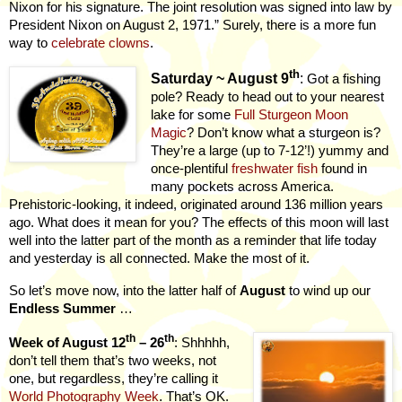
Nixon for his signature. The joint resolution was signed into law by
President Nixon on August 2, 1971.” Surely, there is a more fun
way to
celebrate clowns
.
th
Saturday ~ August 9
:
Got a fishing
pole? Ready to head out to your nearest
lake for some
Full Sturgeon Moon
Magic
? Don’t know what a sturgeon is?
They’re a large (up to 7-12’!) yummy and
once-plentiful
freshwater fish
found in
many pockets across America.
Prehistoric-looking, it indeed, originated around 136 million years
ago. What does it mean for you? The effects of this moon will last
well into the latter part of the month as a reminder that life today
and yesterday is all connected. Make the most of it.
So let’s move now, into the latter half of
August
to wind up our
Endless Summer
…
th
th
Week of August 12
– 26
: Shhhhh,
don’t tell them that’s two weeks, not
one, but regardless, they’re calling it
.
World Photography Week
That’s OK.