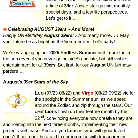
article of
39er
Zodiac star gazing, monthly
special days, and a few life perspectives.
Let’s get to it …
֎
Celebrating AUGUST 39ers ~ And More!
Happy UN-Birthday
August
39ers
!
♪ And many more… ♪
May
your future be as bright as the Summer sun. Let’s party!
We’re wrapping up our
2025 Endless Summer
with more fun in
the sun (even if you never go outside!) and late, but still viable
entertainment for all
39ers
. But first, for our
August
UN-birthday
partiers …
August’s
39er Stars of the Sky
Leo
(07/23-08/22)
and
Virgo
(08/23-09/22) vie for
the spotlight in the Summer sun, as we speed
around the Zodiac and zip through the stars. Our
dear
Lions
finish up their feature month by the
nd
22
, convincing everyone how creative they are
and roaring into the next three months, implementing their new
projects with ease. And are you
Leos
in sync with your loved
ones? If not, don’t be afraid to compromise with transparency.