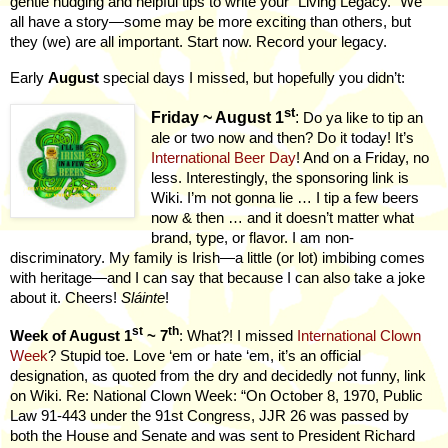
gentle nudging and helpful tips to write your “Living Legacy.” We
all have a story—some may be more exciting than others, but
they (we) are all important. Start now. Record your legacy.
Early
August
special days I missed, but hopefully you didn’t:
st
Friday ~ August 1
:
Do ya like to tip an
ale or two now and then? Do it today! It’s
International Beer Day
! And on a Friday, no
less. Interestingly, the sponsoring link is
Wiki. I’m not gonna lie … I tip a few beers
now & then … and it doesn’t matter what
brand, type, or flavor. I am non-
discriminatory. My family is Irish—a little (or lot) imbibing comes
with heritage—and I can say that because I can also take a joke
about it. Cheers!
Sláinte
!
st
th
Week of August 1
~ 7
: What?! I missed
International Clown
Week
? Stupid toe. Love ‘em or hate ‘em, it’s an official
designation, as quoted from the dry and decidedly not funny, link
on Wiki. Re: National Clown Week: “On October 8, 1970, Public
Law 91-443 under the 91st Congress, JJR 26 was passed by
both the House and Senate and was sent to President Richard