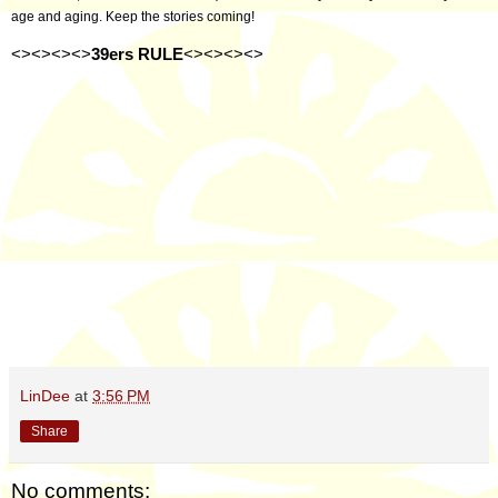
age and aging. Keep the stories coming!
<><><><>
39ers RULE
<><><><>
LinDee
at
3:56 PM
Share
No comments: