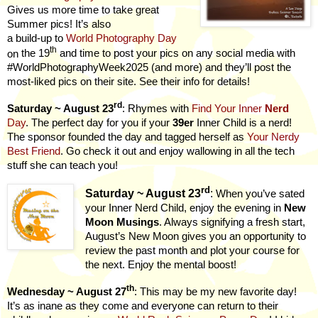
Gives us more time to take great
Summer pics! It’s also
a build-up to
World Photography Day
th
on
the 19
and time to post your pics on any social media with
#WorldPhotographyWeek2025 (and more) and they’ll post the
most-liked pics on their site. See their info for details!
rd
Saturday ~ August 23
: Rhymes with
Find Your Inner
Nerd
Day
. The perfect day for you if your
39er
Inner Child is a nerd!
The sponsor founded the day and tagged herself as
Your Nerdy
Best Friend
. Go check it out and enjoy wallowing in all the tech
stuff she can teach you!
rd
Saturday ~ August 23
:
When you’ve sated
your Inner Nerd Child, enjoy the evening in
New
Moon Musings
. Always signifying a fresh start,
August’s New Moon gives you an opportunity to
review the past month and plot your course for
the next. Enjoy the mental boost!
th
Wednesday ~ August 27
: This may be my new favorite day!
It’s as inane as they come and everyone can return to their