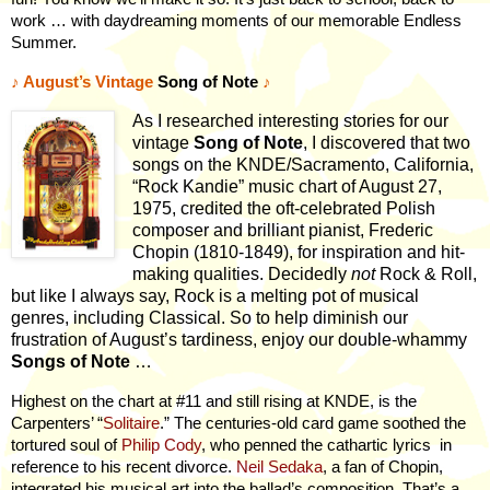
work … with daydreaming moments of our memorable Endless
Summer.
♪
August’s Vintage
Song of Note
♪
As I researched interesting stories for our
vintage
Song of Note
, I discovered that two
songs on the KNDE/Sacramento, California,
“Rock Kandie” music chart of August 27,
1975, credited the oft-celebrated Polish
composer and brilliant pianist, Frederic
Chopin (1810-1849), for inspiration and hit-
making qualities. Decidedly
not
Rock & Roll,
but like I always say, Rock is a melting pot of musical
genres, including Classical. So to help diminish our
frustration of August’s tardiness, enjoy our double-whammy
Songs of Note
…
Highest on the chart at #11 and still rising at KNDE, is the
Carpenters’ “
Solitaire
.” The centuries-old card game soothed the
tortured soul of
Philip Cody
, who penned the cathartic lyrics
in
reference to his recent divorce.
Neil Sedaka
, a fan of Chopin,
integrated his musical art into the ballad’s composition. That’s a