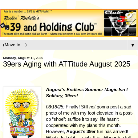
▼
Monday, August 11, 2025
39ers Aging with ATTitude August 2025
August’s Endless Summer Magic Isn’t
Solitary, 39ers!
08/18/25:
Finally! Still
not
gonna post a sad
photo of me with my foot elevated in a post-
op “shoe”; suffice it to say, life hasn’t
cooperated with my plans this month.
However,
August’s 39er
fun has arrived!
What’s left of it … sigh. It is
still
worth a full