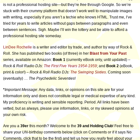
is not a professional hosting site—but they’re
free
through Google. So we’re
stuck with their crummy platform that doesn’t work well to manipulate images
with writing, especially if you aren’t a techie who knows HTML. Trust me, I’ve
tried for years to write articles without gaps between paragraphs and even
between sentences. Sigh. Maybe I’ll win the lottery and be able to afford a
professional hosting site someday.
LinDee Rochelle
is a writer and editor by trade, and author by way of Rock &
Roll. She has published two books (of three) in her
Blast from Your Past
series, available on Amazon:
Book 1
(currently eBook only, until updated) –
Rock & Roll Radio DJs:
The First Five Years 1954-1959
; and
Book 2
(eBook,
print & color!) –
Rock & Roll Radio DJs:
The Swinging Sixties
. Coming soon
(eventually) …
The Psychedelic Seventies
!
*
Important Message
: Any data, links, or opinions on this site are for your
information only and does not constitute legal or medical expertise of any kind.
My proficiency is writing and sensible reporting. Period. All links have been
vetted, but as always, please use information, links, or my skewed opinions at
your own risk.
Are you a
39er
this month? Welcome to the
39 and Holding Club
! Feel free to
share your
UN
-birthday comments below (click on Comments or if it says No
Comments, click that to be the first) and tell us how you
really
feel about your