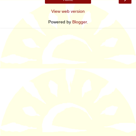
View web version
Powered by
Blogger
.