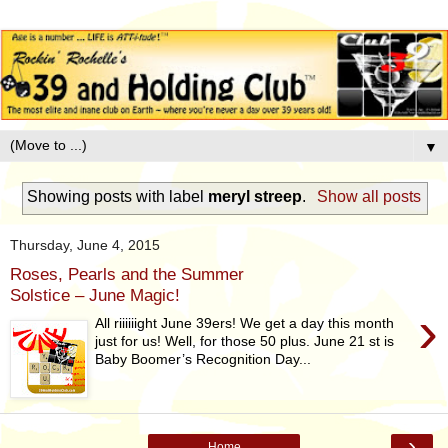
▼
Showing posts with label
meryl streep
.
Show all posts
Thursday, June 4, 2015
Roses, Pearls and the Summer
Solstice – June Magic!
›
All riiiiiight June 39ers! We get a day this month
just for us! Well, for those 50 plus. June 21 st is
Baby Boomer’s Recognition Day...
›
Home