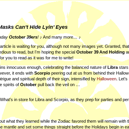
asks Can’t Hide Lyin’ Eyes
hday
October
39ers
!
♪ And many more… ♪
l article is waiting for you, although not many images yet. Granted, th
 tedious to read, but I'm hoping the special
October 39 And Holding
ar
for you to read as it was for me to write!
ins innocuous enough, celebrating the balanced nature of
Libra
stars 
wever, it ends with
Scorpio
peering out at us from behind their Hallo
gue and spiritual depth of their sign, intensified by
Halloween
. Let’s
 spirits of
October
pull back the veil on …
What’s in store for Libra and Scorpio, as they prep for parties and pe
ut what they learned while the Zodiac favored them will remain with 
he mantle and set some things straight before the Holidays begin in ea