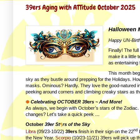
39ers Aging with ATTitude October 2025
Halloween M
Happy UN-Birt
Finally! The ful
make it a little
as entertaining 
This month beg
sky as they bustle around prepping for the Holidays. Ho
masks. Ominous? Hardly. They love the good-natured intri
peeking around corners and climbing creaky stairs as the
֎
Celebrating OCTOBER 39ers ~ And More!
As always, we begin with October’s stars of the Zodiac. 
changes? Let’s take a quick peek …
October
39er St
¶
rs of the Sky
nd
Libra
(09/23-10/22)
39ers
finish in their sign on the 22
b
the New Year.
Scorpio
(10/23-11/21) 39ers will pick up t