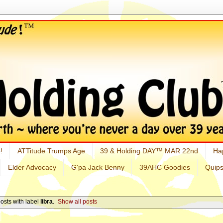
!
ATTitude Trumps Age
39 & Holding DAY™ MAR 22nd
Ha
Elder Advocacy
G'pa Jack Benny
39AHC Goodies
Quip
osts with label
libra
.
Show all posts