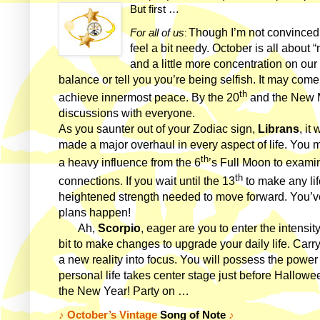
But first …
Though I’m not convinced w
For all of us
:
feel a bit needy. October is all about
and a little more concentration on our 
balance or tell you you’re being selfish. It may come n
th
achieve innermost peace. By the 20
and the New M
discussions with everyone.
As you saunter out of your Zodiac sign,
Librans
, it
made a major overhaul in every aspect of life. You ma
th
a heavy influence from the 6
’s Full Moon to exami
th
connections. If you wait until the 13
to make any life
heightened strength needed to move forward. You’
plans happen!
Ah,
Scorpio
, eager are you to enter the intensi
bit to make changes to upgrade your daily life. Car
a new reality into focus. You will possess the powe
personal life takes center stage just before Hallowe
the New Year! Party on …
♪
October’s Vintage
Song of Note
♪