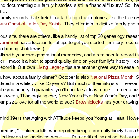
and documenting our family histories is still a financial “luxury.” So I h
rt …
amily records that stretch back through the centuries, like the free r
us Christ of Latter-Day Saints
. They offer info to digitize family phot
igious site, there are others, like a handy list of top 20 genealogy resea
vernment
has a location full of tips to get you started—military record
ated during shutdowns.)
nth
with your own generational memories, and a reminder to record
der—make it a habit to spend quality time on your family’s history—es
ecord it. Our own
Living Legacy
tips are another great way to ease int
g, how about a family dinner? October is also
National Pizza Month
! S
ted in a while … like 15 years? But much of their info is still relevant
ll make you hungry. I guarantee you’ll chuckle at least once … order a pi
: Halloween, Thanksgiving eve, New Year’s Eve, New Year’s Day, and
 pizza-love for all the world to see?
Brownielocks
has your craving i
emind
39ers
that Aging with ATTitude keeps you Young at Heart. Howe
formed us, “ …older adults who reported being chronically lonely had a
ed low on the loneliness scale …” It’s a certified indication that our 