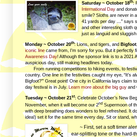
th
Saturday ~ October 18
:
International Day
and donate
smile? Sloths are never in 
41 yards per day …” says 
and other interesting sloth
just as languid and sluggish
th
Monday ~ October 20
: Lions, and tigers, and
Bigfoot
iconic line
came from, I’m sorry for you. But it perfectly 
Awareness Day
! Although the sponsor link is to a 2021 A
auspicious day, still making headlines today.
From running competitions to hiking events, to festiv
country. One line in the festivities caught my eye, “It’s
Bigfoot?’” Great point! One city in California lays claim to
day festival is in July.
Learn more about the big guy
and 
st
Tuesday ~ October 21
: Celebrate October’s New Beg
nd
November, when it will become our 2
Supermoon of th
with deep breathing does wonders to feel refreshed. It doe
idea!) set it for the same time every day. Sit or stand,
~ First, set a soft timer alert
ear-splitting tone or the hard