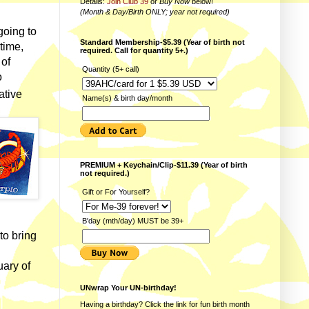
Details:
Join Club 39
or
Buy Now
below!
(Month & Day/Birth ONLY; year not required)
going to
Standard Membership-$5.39 (Year of birth not
time,
required. Call for quantity 5+.)
 of
Quantity (5+ call)
o
ative
Name(s) & birth day/month
PREMIUM + Keychain/Clip-$11.39 (Year of birth
not required.)
Gift or For Yourself?
B'day (mth/day) MUST be 39+
to bring
uary of
UNwrap Your UN-birthday!
Having a birthday? Click the link for fun
birth month