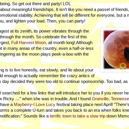
l-being. So get out there and party! LOL
 about meaningful friendships. It isn’t like you need a passel of friends
tional stability. Achieving that will be different for everyone, but a 
ou, and lighten your load. Then, you can party!
ngest at its zenith, its power vibrates through the
through the month. So celebrate the first of this
rgest,
Full Harvest Moon
, all month long! Although
rent in many areas of the country, even a half-or-less
lingering as the moon plays peek-a-boo with the
g is to live honestly, eat slowly, and lie about your
old enough to actually remember the crazy antics of
his day decided they were too old to continue sponsorship. Too bad, as
 searched for a few links that will introduce her to you if you never he
ow Ricky …” when she was in trouble. And I found
Granville, Tenness
 have a
Mayberry-I Love Lucy
festival taking place next April! “There’
forms a complete U-turn and takes you back to an era when folks kne
tification.” Sounds like a
terrific town to take a slow trip
down Memor