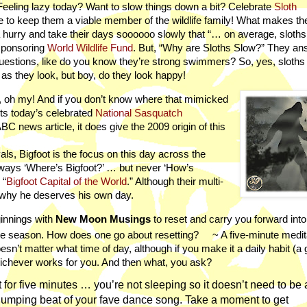
 Feeling lazy today? Want to slow things down a bit? Celebrate
Sloth
 to keep them a viable member of the wildlife family! What makes t
a hurry and take their days soooooo slowly that “… on average, sloths
sponsoring
World Wildlife Fund
. But, “Why are Sloths Slow?” They an
 questions, like do you know they’re strong swimmers? So, yes, sloth
 as they look, but boy, do they look happy!
, oh my! And if you don’t know where that mimicked
fits today’s celebrated
National Sasquatch
BC news article, it does give the 2009 origin of this
als, Bigfoot is the focus on this day across the
 always ‘Where’s Bigfoot?’ … but never ‘How’s
 “
Bigfoot Capital of the World
.” Although their multi-
why he deserves his own day.
innings with
New Moon Musings
to reset and carry you forward into
e season. How does one go about resetting?
~ A five-minute medit
sn’t matter what time of day, although if you make it a daily habit (a 
 whichever works for you. And then what, you ask?
 for five minutes … you’re not sleeping so it doesn’t need to be a 
-thumping beat of your fave dance song. Take a moment to get