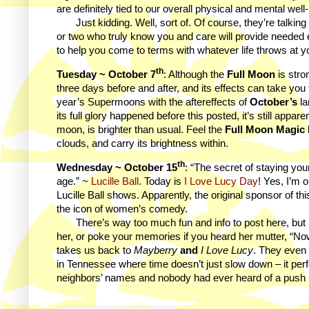
are definitely tied to our overall physical and mental wel
Just kidding. Well, sort of. Of course, they’re talking
or two who truly know you and care will provide needed emo
to help you come to terms with whatever life throws at y
th
Tuesday ~ October 7
: Although the
Full Moon
is stro
three days before and after, and its effects can take you 
year’s Supermoons with the aftereffects of
October’s
la
its full glory happened before this posted, it’s still appa
moon, is brighter than usual. Feel the
Full Moon Magic
clouds, and carry its brightness within.
th
Wednesday ~ October 15
: “The secret of staying youn
age.” ~
Lucille Ball
. Today is
I Love Lucy Day
! Yes, I’m 
Lucille Ball shows. Apparently, the original sponsor of t
the icon of women’s comedy.
There’s way too much fun and info to post here, but I
her, or poke your memories if you heard her mutter, “N
takes us back to
Mayberry
and
I Love Lucy
. They even
in Tennessee where time doesn’t just slow down – it per
neighbors’ names and nobody had ever heard of a push no