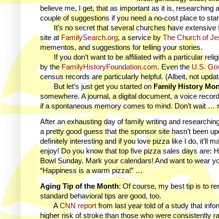
believe me, I get, that as important as it is, researching 
couple of suggestions if you need a no-cost place to sta
It’s no secret that several churches have extensive f
site at
FamilySearch.org
, a service by
The Church of Jes
mementos, and suggestions for telling your stories.
If you don’t want to be affiliated with a particular rel
by the
FamilyHistoryFoundation.com
. Even the
U.S. Go
census records are particularly helpful. (Albeit, not upd
But let’s just get you started on
Family History Mo
somewhere. A journal, a digital document, a voice recor
if a spontaneous memory comes to mind. Don’t wait … r
After an exhausting day of family writing and researchin
a pretty good guess that the sponsor site hasn’t been upda
definitely interesting and if you love pizza like I do, it’
enjoy! Do you know that top five pizza sales days are
Bowl Sunday. Mark your calendars! And want to wear your
“Happiness is a warm pizza!” …
Aging Tip of the Month
: Of course, my best tip is to r
standard behavioral tips are good, too.
A
CNN report
from last year told of a study that in
higher risk of stroke than those who were consistently rat