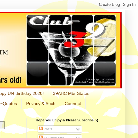
ppy UN-Birthday 2020!
39AHC Mbr States
s~Quotes
Privacy & Such
Connect
Hope You Enjoy & Please Subscribe :-)
Posts