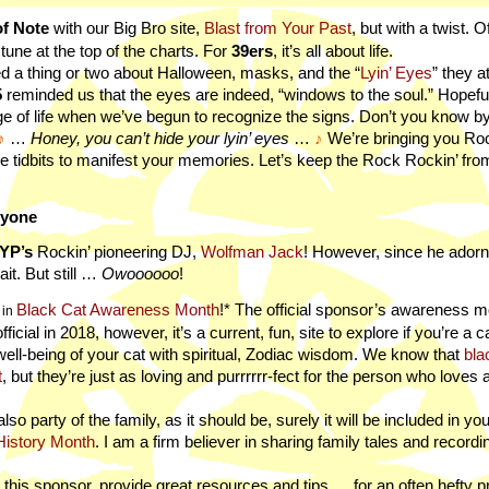
f Note
with our Big Bro site,
Blast from Your Past
, but with a twist. 
e tune at the top of the charts. For
39ers
, it’s all about life.
d a thing or two about Halloween, masks, and the “
Lyin’ Eyes
” they a
5
reminded us that the eyes are indeed, “windows to the soul.” Hopeful
age of life when we’ve begun to recognize the signs. Don’t you know b
♪
…
Honey, you can’t hide your lyin’ eyes
…
♪
We’re bringing you Ro
ge tidbits to manifest your memories. Let’s keep the Rock Rockin’ fr
ryone
YP’s
Rockin’ pioneering DJ,
Wolfman Jack
! However, since he ador
t. But still …
Owoooooo
!
Black Cat Awareness Month
!* The official sponsor’s awareness 
in
icial in 2018, however, it’s a current, fun, site to explore if you’re a ca
ell-being of your cat with spiritual, Zodiac wisdom. We know that
bla
t
, but they’re just as loving and purrrrrr-fect for the person who loves
also party of the family, as it should be, surely it will be included in yo
History Month
. I am a firm believer in sharing family tales and record
 this sponsor, provide great resources and tips … for an often hefty p