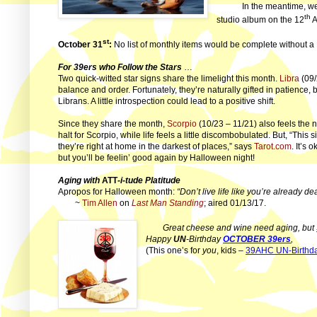
In the meantime, w
th
studio album on the 12
A
st
October 31
:
No list of monthly items would be complete without a
For 39ers who Follow the Stars
…
Two quick-witted star signs share the limelight this month.
Libra
(09/
balance and order. Fortunately, they’re naturally gifted in patience,
Librans. A little introspection could lead to a positive shift.
Since they share the month,
Scorpio
(10/23 – 11/21) also feels the n
halt for Scorpio, while life feels a little discombobulated. But, “This 
they’re right at home in the darkest of places,” says
Tarot.com
. It’s 
but you’ll be feelin’ good again by Halloween night!
Aging with
ATT
-i-tude Platitude
Apropos for Halloween month:
“Don’t live life like you’re already de
~
Tim Allen
on
Last Man Standing
; aired 01/13/17.
Great cheese and wine need aging, but
Happy
UN
-Birthday
OCTOBER 39ers
,
(This one’s for
you
, kids –
39AHC UN-Birthda