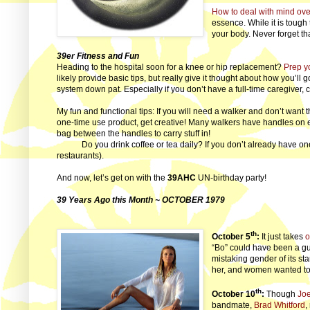
How to deal with mind ov
essence. While it is tough 
your body. Never forget th
39er Fitness and Fun
Heading to the hospital soon for a knee or hip replacement?
Prep y
likely provide basic tips, but really give it thought about how you’ll
system down pat. Especially if you don’t have a full-time caregiver, 
My fun and functional tips: If you will need a walker and don’t wan
one-time use product, get creative! Many walkers have handles on eith
bag between the handles to carry stuff in!
Do you drink coffee or tea daily? If you don’t already have on
restaurants).
And now, let’s get on with the
39AHC
UN-birthday party!
39 Years Ago this Month ~ OCTOBER 1979
th
October 5
:
It just takes
o
“Bo” could have been a guy
mistaking gender of its st
her, and women wanted to
th
October 10
:
Though
Joe
bandmate,
Brad Whitford
,