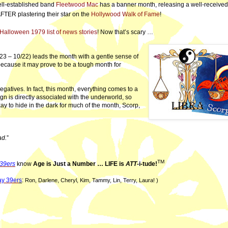
ell-established band
Fleetwood Mac
has a banner month, releasing a well-receive
FTER plastering their star on the
Hollywood Walk of Fame
!
Halloween 1979 list of news stories
! Now that’s scary …
23 – 10/22) leads the month with a gentle sense of
 because it may prove to be a tough month for
egatives. In fact, this month, everything comes to a
sign is directly associated with the underworld, so
okay to hide in the dark for much of the month, Scorp,
ad.
”
TM
39ers
know
Age is Just a Number … LIFE is
ATT
-i-tude!
y 39er
s
:
Ron, Darlene, Cheryl, Kim, Tammy, Lin, Terry, Laura! )