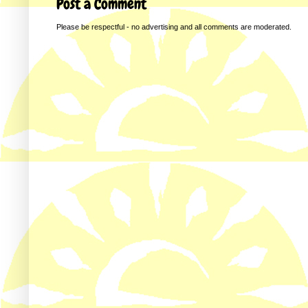
Post a Comment
Please be respectful - no advertising and all comments are moderated.