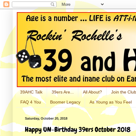
39AHC Talk
39ers Are...
All About?
Join the Club
FAQ 4 You
Boomer Legacy
As Young as You Feel
Saturday, October 20, 2018
Happy UN-Birthday 39ers October 2018