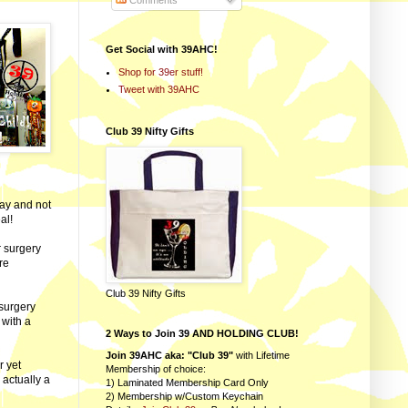
Comments
Get Social with 39AHC!
Shop for 39er stuff!
Tweet with 39AHC
Club 39 Nifty Gifts
day and not
al!
r surgery
re
Club 39 Nifty Gifts
-surgery
 with a
2 Ways to Join 39 AND HOLDING CLUB!
Join 39AHC aka: "Club 39"
with Lifetime
r yet
Membership of choice:
 actually a
1) Laminated Membership Card Only
2) Membership w/Custom Keychain