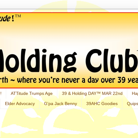
!
ATTitude Trumps Age
39 & Holding DAY™ MAR 22nd
Ha
Elder Advocacy
G'pa Jack Benny
39AHC Goodies
Quip