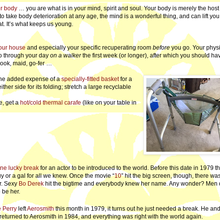
er body
… you are what is in your mind, spirit and soul. Your body is merely the host 
to take body deterioration at any age, the mind is a wonderful thing, and can lift you
at. It’s what keeps us young.
our house
and especially your specific recuperating room
before
you go. Your physi
 go through your day
on a walker
the first week (or longer), after which you should ha
cook, maid, go-fer …
t the added expense of a
specially-fitted basket
for a
er side for its folding; stretch a large recyclable
e, get a
hot/cold thermal carafe
(like on your table in
ne lucky break
for an actor to be introduced to the world. Before this date in 1979 
 or a gal for all we knew. Once the movie “
10
” hit the big screen, though, there wa
ar. Sexy
Bo Derek
hit the bigtime and everybody knew her name. Any wonder? Men 
 be her.
 Perry
left
Aerosmith
this month in 1979, it turns out he just needed a break. He an
 returned to Aerosmith in 1984, and everything was right with the world again.