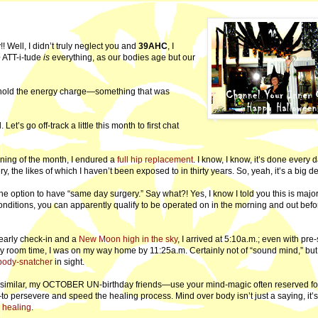
dy!! Well, I didn’t truly neglect you and
39AHC
, I
e
ATT-i-tude
is
everything, as our bodies age but our
o hold the energy charge—something that was
et’s go off-track a little this month to first chat
ning of the month, I endured a
full hip replacement
. I know, I know, it’s done every 
y, the likes of which I haven’t been exposed to in thirty years. So, yeah, it’s a big de
 option to have “same day surgery.” Say what?! Yes, I know I told you this is majo
conditions, you can apparently qualify to be operated on in the morning and out befo
 early check-in and a
New Moon high in the sky
, I arrived at 5:10a.m.; even with pre
ry room time, I was on my way home by 11:25a.m. Certainly not of “sound mind,” but
body-snatcher
in sight.
g similar, my OCTOBER UN-birthday friends—use your mind-magic often reserved fo
 persevere and speed the healing process. Mind over body isn’t just a saying, it’s
 healing
.