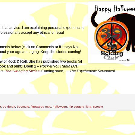
dical advice. I am explaining personal experiences
professionally accept any ethical or legal
ments below (click on Comments or if it says No
 about your age and aging. Keep the stories coming!
ay of Rock & Roll. She has published two books (of
ook and print):
Book 1
–
Rock & Roll Radio DJs:
Js:
The Swinging Sixties
. Coming soon, …
The Psychedelic Seventies
!
e
,
bo derek
,
boomers
,
fleetwood mac
,
halloween
,
hip surgery
,
libra
,
scorpio