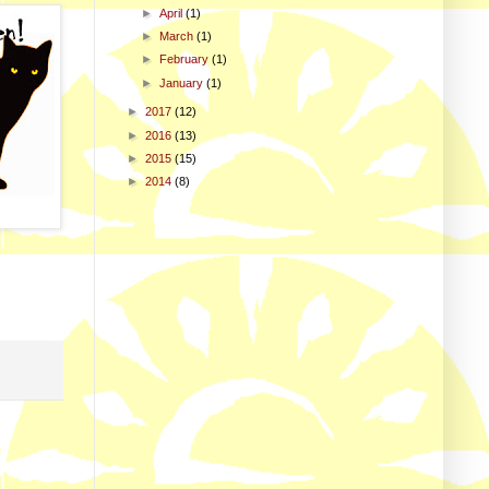
►
April
(1)
►
March
(1)
►
February
(1)
►
January
(1)
►
2017
(12)
►
2016
(13)
►
2015
(15)
►
2014
(8)