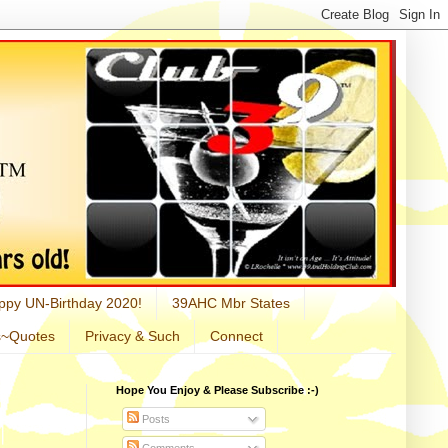
ppy UN-Birthday 2020!
39AHC Mbr States
s~Quotes
Privacy & Such
Connect
Hope You Enjoy & Please Subscribe :-)
Posts