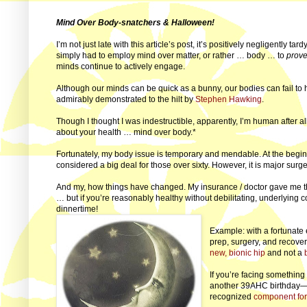
Mind Over Body-snatchers & Halloween!
I’m not just late with this article’s post, it’s positively negligently tar
simply had to employ mind over matter, or rather … body … to
prov
minds continue to actively engage.
Although our minds can be quick as a bunny, our bodies can fail t
admirably demonstrated to the hilt by
Stephen Hawking
.
Though I thought I was indestructible, apparently, I’m human after all. L
about your health … mind over body.*
Fortunately, my body issue is temporary and mendable. At the begin
considered a big deal for those over sixty. However, it is major surger
And my, how things have changed. My insurance / doctor gave me the
… but if you’re reasonably healthy without debilitating, underlying 
dinnertime!
Example: with a fortunate
prep, surgery, and recove
new, bionic hip
and not a
If you’re facing somethin
another 39AHC birthday—to
recognized
component for