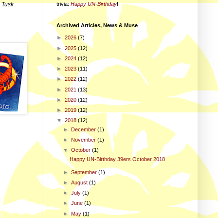
trivia
:
Happy UN-Birthday
!
d
Tusk
Archived Articles, News & Muse
►
2026
(7)
►
2025
(12)
►
2024
(12)
►
2023
(11)
►
2022
(12)
►
2021
(13)
►
2020
(12)
►
2019
(12)
▼
2018
(12)
►
December
(1)
►
November
(1)
▼
October
(1)
Happy UN-Birthday 39ers October 2018
►
September
(1)
►
August
(1)
►
July
(1)
►
June
(1)
►
May
(1)