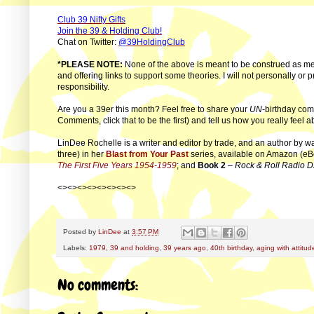
Club 39 Nifty Gifts
Join the 39 & Holding Club!
Chat on Twitter:
@39HoldingClub
*PLEASE NOTE:
None of the above is meant to be construed as me
and offering links to support some theories. I will not personally or 
responsibility.
Are you a 39er this month? Feel free to share your
UN
-birthday com
Comments, click that to be the first) and tell us how you really feel
LinDee Rochelle is a writer and editor by trade, and an author by w
three) in her
Blast from Your Past
series, available on Amazon (eB
The First Five Years 1954-1959
; and
Book 2
–
Rock & Roll Radio D
<><><><><><><><>
Posted by
LinDee
at
3:57 PM
Labels:
1979
,
39 and holding
,
39 years ago
,
40th birthday
,
aging with attitud
No comments: