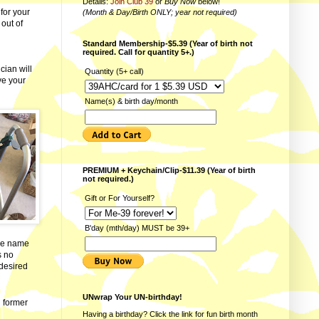
Details:
Join Club 39
or
Buy Now
below!
for your
(Month & Day/Birth ONLY; year not required)
 out of
Standard Membership-$5.39 (Year of birth not
required. Call for quantity 5+.)
cian will
Quantity (5+ call)
ve your
Name(s) & birth day/month
PREMIUM + Keychain/Clip-$11.39 (Year of birth
not required.)
Gift or For Yourself?
B'day (mth/day) MUST be 39+
the name
s no
desired
UNwrap Your UN-birthday!
d former
Having a birthday? Click the link for fun
birth month