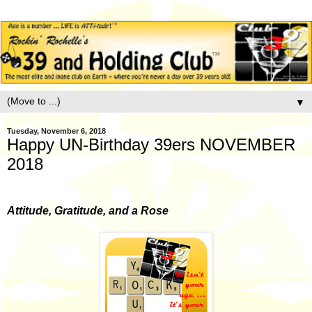
▼
Tuesday, November 6, 2018
Happy UN-Birthday 39ers NOVEMBER
2018
Attitude, Gratitude, and a Rose