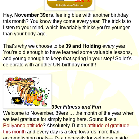
Hey,
November 39ers
, feeling blue with another birthday
this month? You know they come every year. The trick is to
listen to your mind, which invariably thinks you’re younger
than your body-age.
That’s why we choose to be
39 and Holding
every
year!
You’re old enough to have learned some valuable lessons,
and young enough to keep that spring in your step! So let’s
celebrate with another UN-birthday month!
39er Fitness and Fun
Welcome to November, 39ers … the month of the year when
we feel gratitude for simply being here. Sound like a
Pollyanna attitude
? Absolutely. But an
attitude of gratitude
this month
and every day is a step towards more than
accomplishing goals—it’s a necessity for wellness inside