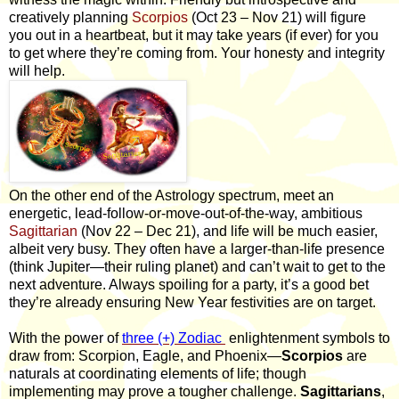
creatively planning
Scorpios
(Oct 23 – Nov 21) will figure
you out in a heartbeat, but it may take years (if ever) for you
to get where they’re coming from. Your honesty and integrity
will help.
On the other end of the Astrology spectrum, meet an
energetic, lead-follow-or-move-out-of-the-way, ambitious
Sagittarian
(Nov 22 – Dec 21), and life will be much easier,
albeit very busy. They often have a larger-than-life presence
(think Jupiter—their ruling planet) and can’t wait to get to the
next adventure. Always spoiling for a party, it’s a good bet
they’re already ensuring New Year festivities are on target.
With the power of
three (+) Zodiac
enlightenment symbols to
draw from: Scorpion, Eagle, and Phoenix—
Scorpios
are
naturals at coordinating elements of life; though
implementing may prove a tougher challenge.
Sagittarians
,