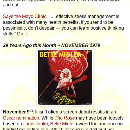
and out.
Says the Mayo Clinic
, “… effective stress management is
associated with many health benefits. If you tend to be
pessimistic, don't despair — you can learn positive thinking
skills.” Do it.
39 Years Ago this Month ~ NOVEMBER 1979
th
November 9
: It isn’t often a screen debut results in an
Oscar nomination
. While
The Rose
may have been loosely
based on
Janis Joplin
,
Bette Midler
owned the audience in
her first major film role. Which of course, didn’t hurt her