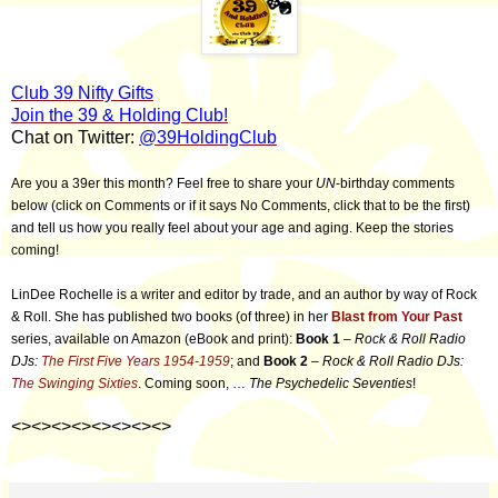
Club 39 Nifty Gifts
Join the 39 & Holding Club!
Chat on Twitter:
@39HoldingClub
Are you a 39er this month? Feel free to share your
UN
-birthday comments
below (click on Comments or if it says No Comments, click that to be the first)
and tell us how you really feel about your age and aging. Keep the stories
coming!
LinDee Rochelle is a writer and editor by trade, and an author by way of Rock
& Roll. She has published two books (of three) in her
Blast from Your Past
series, available on Amazon (eBook and print):
Book 1
–
Rock & Roll Radio
DJs:
The First Five Years 1954-1959
; and
Book 2
–
Rock & Roll Radio DJs:
The Swinging Sixties
. Coming soon, …
The Psychedelic Seventies
!
<><><><><><><><>