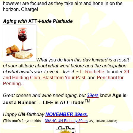
however are focused as they take aim and hone in on the
horizon. Charge!
Aging with
ATT
-i-tude Platitude
What you do from this day forward is a result
of your
att
itude about what went before and the anticipation
of what awaits you. Love it—live it.
~
L. Rochelle
; founder
39
and Holding Club
,
Blast from Your Past
, and
Penchant for
Penning
.
Great cheese and wine need aging, but
39ers
know
Age is
TM
Just a Number … LIFE is
ATT
-i-tude!
Happy
UN
-Birthday
NOVEMBER 39ers
,
(This one’s for
you
, kids –
39AHC UN-Birthday 39er
s
:
JV, LinDee, Jackie)