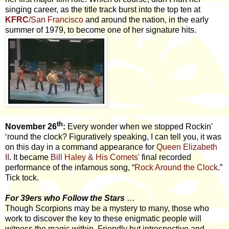
singing career, as the title track burst into the top ten at
KFRC
/San Francisco
and around the nation, in the early
summer of 1979, to become one of her signature hits.
th
November 26
:
Every wonder when we stopped Rockin’
‘round the clock? Figuratively speaking, I can tell you, it was
on this day in a command appearance for
Queen Elizabeth
II
. It became
Bill Haley & His Comets'
final recorded
performance of the infamous song, “
Rock Around the Clock
.”
Tick tock.
For 39ers who Follow the Stars
…
Though Scorpions may be a mystery to many, those who
work to discover the key to these enigmatic people will
witness the magic within. Friendly but introspective and